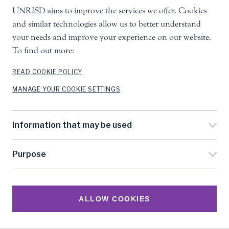
UNRISD aims to improve the services we offer. Cookies
and similar technologies allow us to better understand
your needs and improve your experience on our website.
To find out more:
READ COOKIE POLICY
MANAGE YOUR COOKIE SETTINGS
Information that may be used
Purpose
ALLOW COOKIES