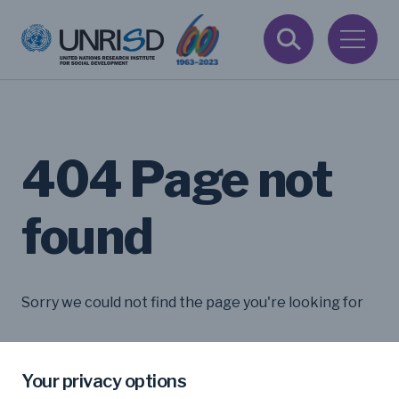
404 Page not
found
Sorry we could not find the page you're looking for
Your privacy options