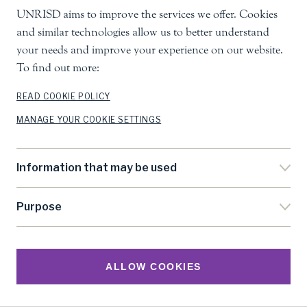
UNRISD aims to improve the services we offer. Cookies
and similar technologies allow us to better understand
your needs and improve your experience on our website.
To find out more:
READ COOKIE POLICY
MANAGE YOUR COOKIE SETTINGS
Information that may be used
Purpose
ALLOW COOKIES