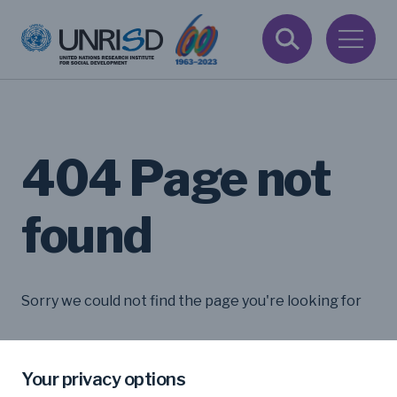
404 Page not
found
Sorry we could not find the page you're looking for
Your privacy options