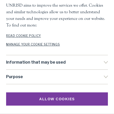
UNRISD aims to improve the services we offer. Cookies
and similar technologies allow us to better understand
your needs and improve your experience on our website.
To find out more:
READ COOKIE POLICY
MANAGE YOUR COOKIE SETTINGS
Information that may be used
Purpose
Research
ALLOW COOKIES
The Library is where you'll find a catalogue of our
publications and much more. Free and open access to our