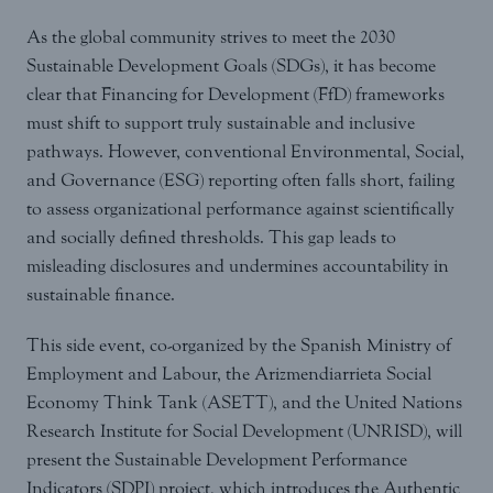
As the global community strives to meet the 2030
Sustainable Development Goals (SDGs), it has become
clear that Financing for Development (FfD) frameworks
must shift to support truly sustainable and inclusive
pathways. However, conventional Environmental, Social,
and Governance (ESG) reporting often falls short, failing
to assess organizational performance against scientifically
and socially defined thresholds. This gap leads to
misleading disclosures and undermines accountability in
sustainable finance.
This side event, co-organized by the Spanish Ministry of
Employment and Labour, the Arizmendiarrieta Social
Economy Think Tank (ASETT), and the United Nations
Research Institute for Social Development (UNRISD), will
present the Sustainable Development Performance
Indicators (SDPI) project, which introduces the Authentic