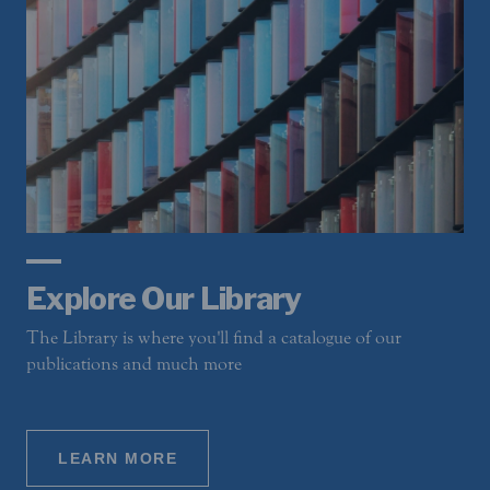
Explore Our Library
The Library is where you'll find a catalogue of our
publications and much more
LEARN MORE