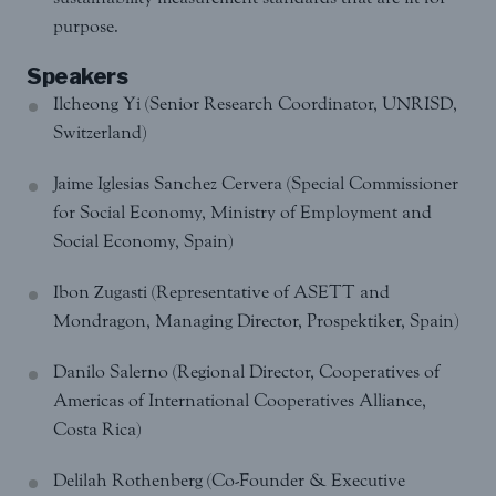
purpose.
Speakers
Ilcheong Yi (Senior Research Coordinator, UNRISD,
Switzerland)
Jaime Iglesias Sanchez Cervera (Special Commissioner
for Social Economy, Ministry of Employment and
Social Economy, Spain)
Ibon Zugasti (Representative of ASETT and
Mondragon, Managing Director, Prospektiker, Spain)
Danilo Salerno (Regional Director, Cooperatives of
Americas of International Cooperatives Alliance,
Costa Rica)
Delilah Rothenberg (Co-Founder & Executive