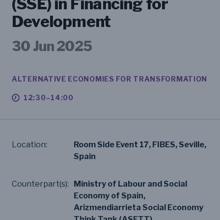
(SSE) in Financing for
Development
30 Jun 2025
ALTERNATIVE ECONOMIES FOR TRANSFORMATION
12:30–14:00
Location:
Room Side Event 17, FIBES, Seville,
Spain
Counterpart(s):
Ministry of Labour and Social
Economy of Spain,
Arizmendiarrieta Social Economy
Think Tank (ASETT)