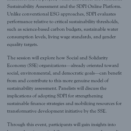
Sustainability Assessment and the SDPI Online Platform.
Unlike conventional ESG approaches, SDPI evaluates
performance relative to critical sustainability thresholds,
such as science-based carbon budgets, sustainable water
consumption levels, living wage standards, and gender
equality targets.
The session will explore how Social and Solidarity
Economy (SSE) organizations—already oriented toward
social, environmental, and democratic goals—can benefit
from and contribute to this more genuine model of
sustainability assessment. Panelists will discuss the
implications of adopting SDPI for strengthening
sustainable finance strategies and mobilizing resources for
transformative development initiative by the SSE.
Through this event, participants will gain insights into