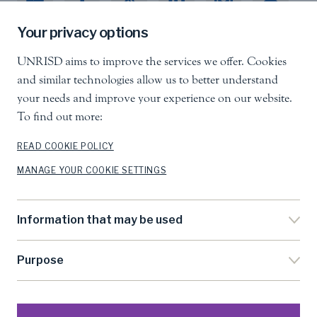
Your privacy options
UNRISD aims to improve the services we offer. Cookies
United Nations Research Institute for Social
and similar technologies allow us to better understand
Development
your needs and improve your experience on our website.
Palais des Nations, 1211 Geneva 10, Switzerland
To find out more:
info.unrisd@un.org
Tel
:
+41 (0)22 917 3060
READ COOKIE POLICY
MANAGE YOUR COOKIE SETTINGS
Feedback
Search
Information that may be used
Accessibility
Privacy Notice
Purpose
Cookie Settings
Terms Of Use