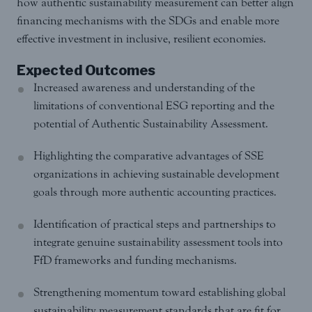
how authentic sustainability measurement can better align
financing mechanisms with the SDGs and enable more
effective investment in inclusive, resilient economies.
Expected Outcomes
Increased awareness and understanding of the
limitations of conventional ESG reporting and the
potential of Authentic Sustainability Assessment.
Highlighting the comparative advantages of SSE
organizations in achieving sustainable development
goals through more authentic accounting practices.
Identification of practical steps and partnerships to
integrate genuine sustainability assessment tools into
FfD frameworks and funding mechanisms.
Strengthening momentum toward establishing global
sustainability measurement standards that are fit for