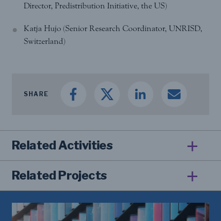
Director, Predistribution Initiative, the US)
Katja Hujo (Senior Research Coordinator, UNRISD,
Switzerland)
SHARE
Related Activities
Related Projects