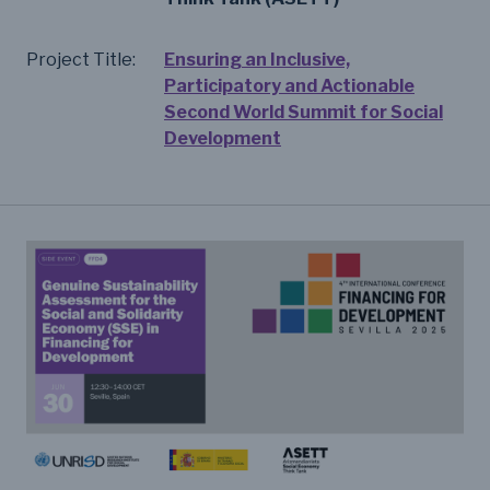
Project Title:
Ensuring an Inclusive,
Participatory and Actionable
Second World Summit for Social
Development