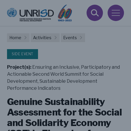
Home
Activities
Events
SIDE EVENT
Project(s):
Ensuring an Inclusive, Participatory and
Actionable Second World Summit for Social
Development
Sustainable Development
Performance Indicators
Genuine Sustainability
Assessment for the Social
and Solidarity Economy