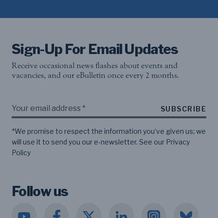
Sign-Up For Email Updates
Receive occasional news flashes about events and
vacancies, and our eBulletin once every 2 months.
SUBSCRIBE
*We promise to respect the information you‘ve given us; we
will use it to send you our e-newsletter. See our
Privacy
Policy
Follow us