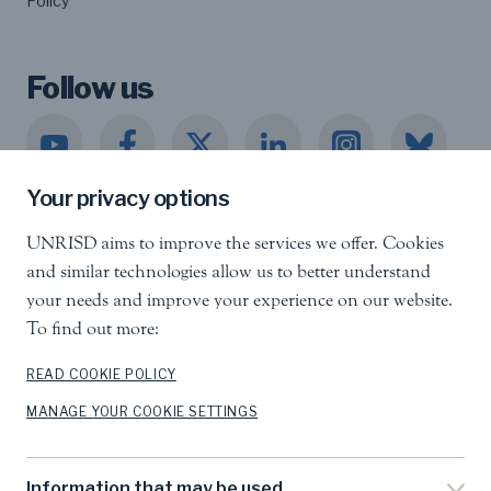
Policy
Follow us
Your privacy options
UNRISD aims to improve the services we offer. Cookies
United Nations Research Institute for Social
and similar technologies allow us to better understand
Development
your needs and improve your experience on our website.
Palais des Nations, 1211 Geneva 10, Switzerland
To find out more:
info.unrisd@un.org
Tel
:
+41 (0)22 917 3060
READ COOKIE POLICY
MANAGE YOUR COOKIE SETTINGS
Feedback
Search
Information that may be used