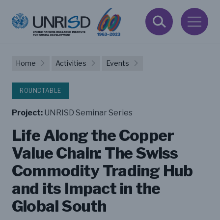
Home
Activities
Events
ROUNDTABLE
Project:
UNRISD Seminar Series
Life Along the Copper
Value Chain: The Swiss
Commodity Trading Hub
and its Impact in the
Global South