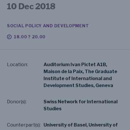
10 Dec 2018
SOCIAL POLICY AND DEVELOPMENT
18.00 ? 20.00
Location:
Auditorium Ivan Pictet A1B,
Maison de la Paix, The Graduate
Institute of International and
Development Studies, Geneva
Donor(s):
Swiss Network for International
Studies
Counterpart(s):
University of Basel, University of