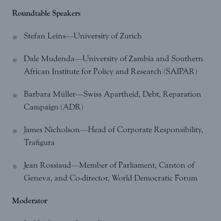
Roundtable Speakers
Stefan Leins—University of Zurich
Dale Mudenda—University of Zambia and Southern
African Institute for Policy and Research (SAIPAR)
Barbara Müller—Swiss Apartheid, Debt, Reparation
Campaign (ADR)
James Nicholson—Head of Corporate Responsibility,
Trafigura
Jean Rossiaud—Member of Parliament, Canton of
Geneva, and Co-director, World Democratic Forum
Moderator