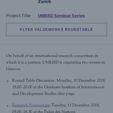
Zurich
Project Title:
UNRISD Seminar Series
FLYER VALUEWORKS ROUNDTABLE
On behalf of an international research consortium in
which it is a partner, UNRISD is organizing two events in
Geneva:
Round Table Discussion: Monday, 10 December 2018,
18.00–20.00 at the Graduate Institute of International
and Development Studies (this page)
Research Symposium
: Tuesday, 11 December 2018,
09.00–16.30 at the Palais des Nations