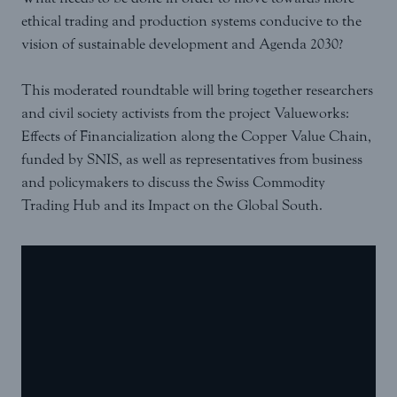
ethical trading and production systems conducive to the
vision of sustainable development and Agenda 2030?
This moderated roundtable will bring together researchers
and civil society activists from the project Valueworks:
Effects of Financialization along the Copper Value Chain,
funded by SNIS, as well as representatives from business
and policymakers to discuss the Swiss Commodity
Trading Hub and its Impact on the Global South.