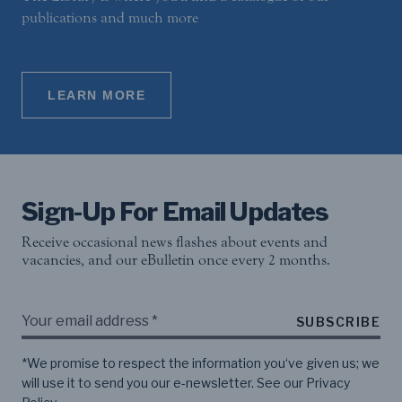
publications and much more
LEARN MORE
Sign-Up For Email Updates
Receive occasional news flashes about events and
vacancies, and our eBulletin once every 2 months.
SUBSCRIBE
*We promise to respect the information you‘ve given us; we
will use it to send you our e-newsletter. See our
Privacy