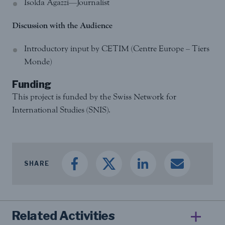
Isolda Agazzi—Journalist
Discussion with the Audience
Introductory input by CETIM (Centre Europe – Tiers
Monde)
Funding
This project is funded by the Swiss Network for
International Studies (SNIS).
SHARE
Related Activities