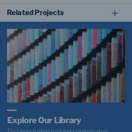
Related Projects
Explore Our Library
The Library is where you'll find a catalogue of our