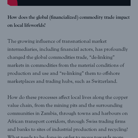
How does the global (financialized) commodity trade impact
on local lifeworlds?
The growing influence of transnational market
intermediaries, including financial actors, has profoundly
changed the global commodities trade, “de-linking”
markets in commodities from the material conditions of
production and use and “re-linking” them to offshore
marketplaces and trading hubs, such as Switzerland.
How do these processes affect local lives along the copper
value chain, from the mining pits and the surrounding
communities in Zambia, through towns and harbours on
African transport corridors, through Swiss trading firms
and banks to sites of industrial production and recycling?
What needs to be done in order to move towards more