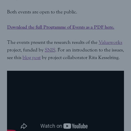
Both events are open to the public.
Download the full Programme of Events as a PDF here.
The events present the research results of the
Valueworks
project, funded by
SNIS
. For an introduction to the issues,
see this
blog post
by project collaborator Rita Kesselring.