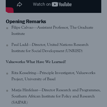
Opening Remarks
Filipe Calvao—Assistant Professor, The Graduate
Institute
Paul Ladd—Director, United Nations Research
Institute for Social Development (UNRISD)
Valueworks: What Have We Learned?
Rita Kesselring—Principle Investigator, Valueworks
Project, University of Basel
Marja Hinfelaar—Director Research and Programmes,
Southern African Institute for Policy and Research
(SAIPAR)