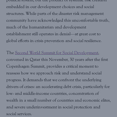
embedded in our development choices and social
structures. While parts of the disaster risk management
community have acknowledged this uncomfortable truth,
much of the humanitarian and development
establishment still operates in denial—at great cost to
global efforts in crisis prevention and social resilience.
The
Second World Summit for Social Development
,
convened in Qatar this November, 30 years after the first
Copenhagen Summit, provides a critical moment to
reassess how we approach risk and understand social
progress. It demands that we confront the underlying
drivers of crises: an accelerating debt crisis, particularly for
low- and middle-income countries, concentration of
wealth in a small number of countries and economic elites,
and severe underinvestment in social protection and
social services.