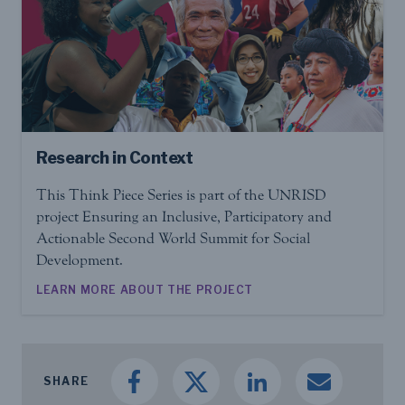
Research in Context
This Think Piece Series is part of the UNRISD
project Ensuring an Inclusive, Participatory and
Actionable Second World Summit for Social
Development.
LEARN MORE ABOUT THE PROJECT
SHARE