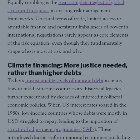
Equally troubling is the
near-complete neglect of global
structural inequities
in existing risk management
frameworks. Unequal terms of trade, limited access to
affordable finance and persistent imbalances of power in
international negotiations rarely appear as core elements
of the risk equation, even though they fundamentally
shape who is most at risk and why.
Climate financing: More justice needed,
rather than higher debts
Today’s
unsustainable levels of national debt
in many
low- to middle-income countries are historical legacies,
further exacerbated by decades of enforced neoliberal
economic policies. When US interest rates soared in the
1980s, low-income countries whose debts were mostly in
USD struggled to repay, leading to the imposition of
structural adjustment programmes (SAPs)
. These
introduced drastic shifts in national economies, including