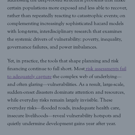
certain populations more exposed and less able to recover,
rather than repeatedly reacting to catastrophic events; on
complementing increasingly sophisticated hazard models
with long-term, interdisciplinary research that examines
the systemic drivers of vulnerability: poverty, inequality,
governance failures, and power imbalances.
Yet, in practice, the tools that shape planning and risk
financing continue to fall short. Most
risk assessments fail
to adequately capture
the complex web of underlying—
and often glaring—vulnerabilities. As a result, large-scale,
sudden-onset disasters dominate attention and resources,
while everyday risks remain largely invisible. These
everyday risks—flooded roads, inadequate health care,
insecure livelihoods—reveal vulnerability hotspots and
quietly undermine development gains year after year.