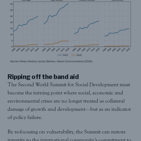
Ripping off the band aid
The Second World Summit for Social Development must
become the turning point where social, economic and
environmental crises are no longer treated as collateral
damage of growth and development—but as an indicator
of policy failure.
By re-focusing on vulnerability, the Summit can restore
integrity to the international community’s commitment to