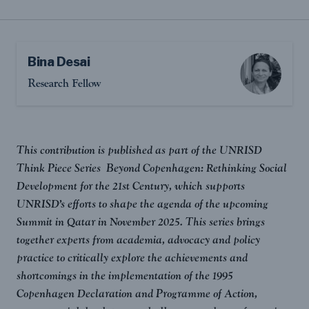
Bina Desai
Research Fellow
This contribution is published as part of the UNRISD
Think Piece Series Beyond Copenhagen: Rethinking Social
Development for the 21st Century, which supports
UNRISD’s efforts to shape the agenda of the upcoming
Summit in Qatar in November 2025. This series brings
together experts from academia, advocacy and policy
practice to critically explore the achievements and
shortcomings in the implementation of the 1995
Copenhagen Declaration and Programme of Action,