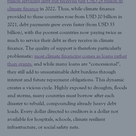
billion servicing debt but received just USD 28 billion in
climate finance
in 2022. Thus, while climate finance
provided to these countries rose from USD 20 billion in
2021, debt payments grew even faster (from USD 33
billion), with the poorest countries now paying twice as
much to service their debt as they receive in climate
finance. The quality of support is therefore particularly
problematic:
most climate financing comes as loans rather
than grants
, and while many loans are “concessional”,
they still add to unsustainable debt burdens through
interest and future repayment obligations. This dynamic
creates a vicious cycle. Highly exposed to droughts, floods
and storms, many countries must borrow after each
disaster to rebuild, compounding already heavy debt
loads. Every dollar directed to creditors is a dollar not
available for hospitals, schools, climate resilient
infrastructure, or social safety nets.