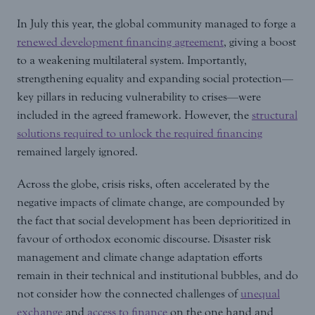
In July this year, the global community managed to forge a
renewed development financing agreement
, giving a boost
to a weakening multilateral system. Importantly,
strengthening equality and expanding social protection—
key pillars in reducing vulnerability to crises—were
included in the agreed framework. However, the
structural
solutions required to unlock the required financing
remained largely ignored.
Across the globe, crisis risks, often accelerated by the
negative impacts of climate change, are compounded by
the fact that social development has been deprioritized in
favour of orthodox economic discourse. Disaster risk
management and climate change adaptation efforts
remain in their technical and institutional bubbles, and do
not consider how the connected challenges of
unequal
exchange
and
access to finance
on the one hand and