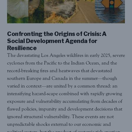
Confronting the Origins of Crisis: A
Social Development Agenda for
Resilience
The devastating Los Angeles wildfires in early 2025, severe
cyclones from the Pacific to the Indian Ocean, and the
record-breaking fires and heatwaves that devastated
southern Europe and Canada in the summer—though
varied in context—are united by a common thread: an
intensifying hazard-scape combined with rapidly growing
exposure and vulnerability accumulating from decades of
flawed policies, impunity and development decisions that
ignored structural vulnerability. These events are not
unpredictable shocks external to our economic and
political system, but the product of systemic risk creation