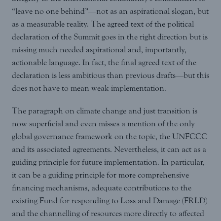
“leave no one behind”—not as an aspirational slogan, but
as a measurable reality. The agreed text of the political
declaration of the Summit goes in the right direction but is
missing much needed aspirational and, importantly,
actionable language. In fact, the final agreed text of the
declaration is less ambitious than previous drafts—but this
does not have to mean weak implementation.
The paragraph on climate change and just transition is
now superficial and even misses a mention of the only
global governance framework on the topic, the UNFCCC
and its associated agreements. Nevertheless, it can act as a
guiding principle for future implementation. In particular,
it can be a guiding principle for more comprehensive
financing mechanisms, adequate contributions to the
existing Fund for responding to Loss and Damage (FRLD)
and the channelling of resources more directly to affected