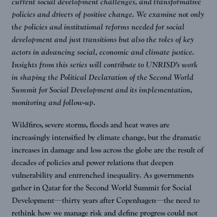
current social development challenges, and transformative
policies and drivers of positive change. We examine not only
the policies and institutional reforms needed for social
development and just transitions but also the roles of key
actors in advancing social, economic and climate justice.
Insights from this series will contribute to UNRISD’s work
in shaping the Political Declaration of the Second World
Summit for Social Development and its implementation,
monitoring and follow-up.
Wildfires, severe storms, floods and heat waves are
increasingly intensified by climate change, but the dramatic
increases in damage and loss across the globe are the result of
decades of policies and power relations that deepen
vulnerability and entrenched inequality. As governments
gather in Qatar for the Second World Summit for Social
Development—thirty years after Copenhagen—the need to
rethink how we manage risk and define progress could not