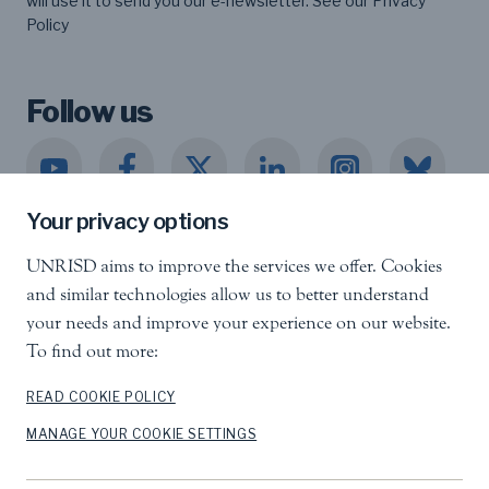
will use it to send you our e-newsletter. See our
Privacy
Policy
Follow us
Your privacy options
UNRISD aims to improve the services we offer. Cookies
United Nations Research Institute for Social
and similar technologies allow us to better understand
Development
your needs and improve your experience on our website.
Palais des Nations, 1211 Geneva 10, Switzerland
To find out more:
info.unrisd@un.org
Tel
:
+41 (0)22 917 3060
READ COOKIE POLICY
MANAGE YOUR COOKIE SETTINGS
Feedback
Search