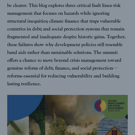
be clearer. This blog explores three critical fault lines: risk
management that focuses on hazards while ignoring
structural inequities; climate finance that traps vulnerable
countries in debt; and social protection systems that remain
fragmented and inadequate despite historic gains. Together,
these failures show why development policies still resemble
band aids rather than sustainable solutions. The summit
offers a chance to move beyond crisis management toward
genuine reform of debt, finance, and social protection—
reforms essential for reducing vulnerability and building
lasting resilience.