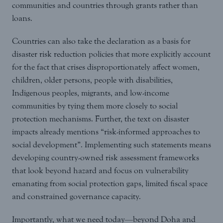
communities and countries through grants rather than
loans.
Countries can also take the declaration as a basis for
disaster risk reduction policies that more explicitly account
for the fact that crises disproportionately affect women,
children, older persons, people with disabilities,
Indigenous peoples, migrants, and low-income
communities by tying them more closely to social
protection mechanisms. Further, the text on disaster
impacts already mentions “risk-informed approaches to
social development”. Implementing such statements means
developing country-owned risk assessment frameworks
that look beyond hazard and focus on vulnerability
emanating from social protection gaps, limited fiscal space
and constrained governance capacity.
Importantly, what we need today—beyond Doha and