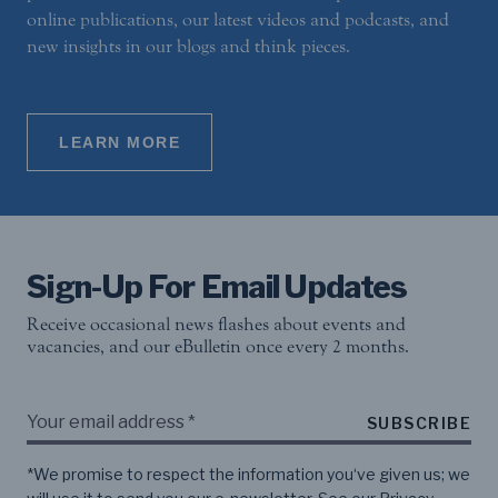
online publications, our latest videos and podcasts, and
new insights in our blogs and think pieces.
LEARN MORE
Sign-Up For Email Updates
Receive occasional news flashes about events and
vacancies, and our eBulletin once every 2 months.
SUBSCRIBE
*We promise to respect the information you‘ve given us; we