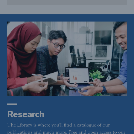
Research
The Library is where you'll find a catalogue of our
publications and much more. Free and open access to our