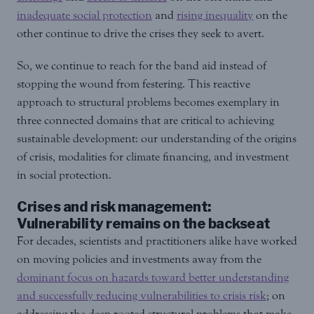
inadequate social protection
and
rising inequality
on the
other continue to drive the crises they seek to avert.
So, we continue to reach for the band aid instead of
stopping the wound from festering. This reactive
approach to structural problems becomes exemplary in
three connected domains that are critical to achieving
sustainable development: our understanding of the origins
of crisis, modalities for climate financing, and investment
in social protection.
Crises and risk management:
Vulnerability remains on the backseat
For decades, scientists and practitioners alike have worked
on moving policies and investments away from the
dominant focus on hazards toward better understanding
and successfully reducing vulnerabilities to crisis risk
; on
addressing the deep-rooted structural problems that make