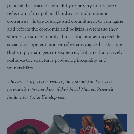
political declarations, which by their very nature are a
reflection of the political landscape and minimum
consensus—is the courage and commitment to reimagine
and reform the economic and political systems so they
share risk more equitably. This is the moment to reclaim
social development as a transformative agenda. Not one
that simply manages consequences, but one that actively
reshapes the structures producing inequality and
vulnerability.
This article reflects the views of the author(s) and does not
necessarily represent those of the United Nations Research
Institute for Social Development.