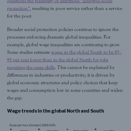
questions the feasibility of ambitious “adaptive social
protection”
, resulting in poor service rather than a service
for the poor.
Broader social protection policies continue to ignore the
processes enforcing dramatic global inequalities. For
example, global wage inequalities are continuing to grow.
Some studies estimate
wages in the global South to be 87–
95 per cent lower than in the global North for jobs
requiring the same skills
. This cannot be explained by
differences in industries or productivity; it is driven by
global economic structures and policy choices that keep
wages and consumption low in some countries and widen
the gap.
Wage trends in the global North and South