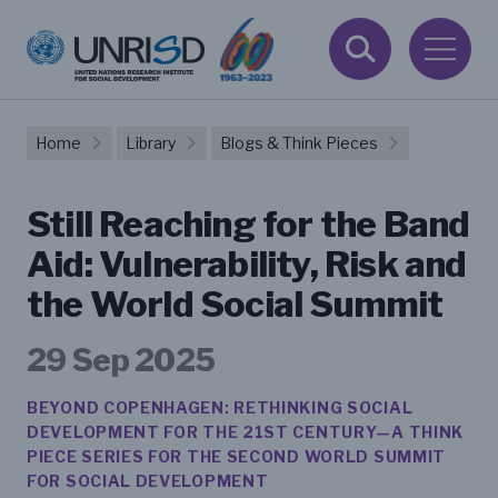
Home
Library
Blogs & Think Pieces
Still Reaching for the Band
Aid: Vulnerability, Risk and
the World Social Summit
29 Sep 2025
BEYOND COPENHAGEN: RETHINKING SOCIAL
DEVELOPMENT FOR THE 21ST CENTURY—A THINK
PIECE SERIES FOR THE SECOND WORLD SUMMIT
FOR SOCIAL DEVELOPMENT