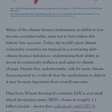
Many of the climate finance instruments available to low-
income countries today, seem not to have taken this
history into account. Today, the world’s most climate
vulnerable countries are trapped in a worsening debt-
climate finance imbalance, undermining their ability to
invest in community resilience and adapt to climate
change. Despite this, unfortunately, calls for more climate
financing tend to overlook that the mechanisms to deliver
it may be more important than overall amounts.
Data from 58 least developed countries (LDCs) and small
island developing states (SIDS)—home to roughly 1.2
billion people—shows they
collectively paid USD 59