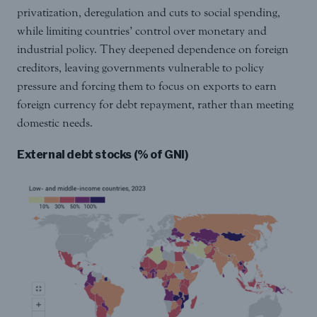
privatization, deregulation and cuts to social spending,
while limiting countries’ control over monetary and
industrial policy. They deepened dependence on foreign
creditors, leaving governments vulnerable to policy
pressure and forcing them to focus on exports to earn
foreign currency for debt repayment, rather than meeting
domestic needs.
External debt stocks (% of GNI)