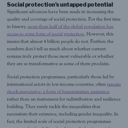
Social protection’s untapped potential
Significant advances have been made in increasing the
quality and coverage of social protection. For the first time
in history,
more than half of the global population has
access to some form of social protection
. However, this
means that almost 4 billion people do not. Further, the
numbers don’t tell us much about whether current
systems truly protect those most vulnerable or whether
they are as transformative as some of them proclaim.
Social protection programmes, particularly those led by
international actors in low-income countries, often
remain
shock-responsive, a form of humanitarian assistance
rather than an instrument for redistribution and resilience
building. They rarely tackle the inequalities that
necessitate their existence, including gender inequality. In
fact, the limited scale of social protection programmes