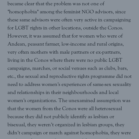
became clear that the problem was not one of
"homophobia" among the feminist NGO advisors, since
these same advisors were often very active in campaigning
for LGBT rights in other locations, outside the Conos.
However, it was assumed that for women who were of
Andean, peasant farmer, low-income and rural origins,
very often mothers with male partners or ex-partners,
living in the Conos where there were no public LGBT
campaigns, marches, or social venues such as clubs, bars,
etc., the sexual and reproductive rights programme did not
need to address women’s experiences of same-sex sexuality
and relationships in their neighbourhoods and local
women’s organizations. The unexamined assumption was
that the women from the Conos were all heterosexual
because they did not publicly identify as lesbian or
bisexual, they weren’t organized in lesbian groups, they
didn’t campaign or march against homophobia, they were