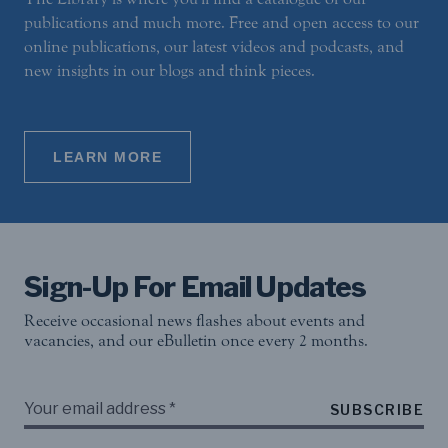
publications and much more. Free and open access to our
online publications, our latest videos and podcasts, and
new insights in our blogs and think pieces.
LEARN MORE
Sign-Up For Email Updates
Receive occasional news flashes about events and
vacancies, and our eBulletin once every 2 months.
SUBSCRIBE