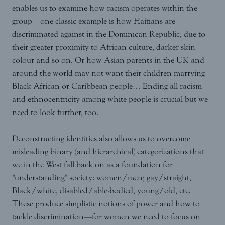
enables us to examine how racism operates within the
group—one classic example is how Haitians are
discriminated against in the Dominican Republic, due to
their greater proximity to African culture, darker skin
colour and so on. Or how Asian parents in the UK and
around the world may not want their children marrying
Black African or Caribbean people… Ending all racism
and ethnocentricity among white people is crucial but we
need to look further, too.
Deconstructing identities also allows us to overcome
misleading binary (and hierarchical) categorizations that
we in the West fall back on as a foundation for
"understanding" society: women/men; gay/straight,
Black/white, disabled/able-bodied, young/old, etc.
These produce simplistic notions of power and how to
tackle discrimination—for women we need to focus on