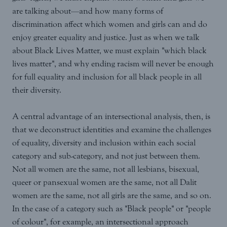
are talking about—and how many forms of
discrimination affect which women and girls can and do
enjoy greater equality and justice. Just as when we talk
about Black Lives Matter, we must explain "which black
lives matter", and why ending racism will never be enough
for full equality and inclusion for all black people in all
their diversity.
A central advantage of an intersectional analysis, then, is
that we deconstruct identities and examine the challenges
of equality, diversity and inclusion within each social
category and sub-category, and not just between them.
Not all women are the same, not all lesbians, bisexual,
queer or pansexual women are the same, not all Dalit
women are the same, not all girls are the same, and so on.
In the case of a category such as "Black people" or "people
of colour", for example, an intersectional approach