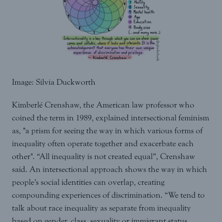
Image: Silvia Duckworth
Kimberlé Crenshaw, the American law professor who
coined the term in 1989, explained intersectional feminism
as, "a prism for seeing the way in which various forms of
inequality often operate together and exacerbate each
other". “All inequality is not created equal”, Crenshaw
said. An intersectional approach shows the way in which
people’s social identities can overlap, creating
compounding experiences of discrimination. “We tend to
talk about race inequality as separate from inequality
based on gender, class, sexuality or immigrant status.