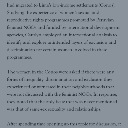
had migrated to Lima’s low-income settlements (Conos).
Studying the experience of women’s sexual and
reproductive rights programmes promoted by Peruvian
feminist NGOs and funded by international development
agencies, Carolyn employed an intersectional analysis to
identify and explore unintended layers of exclusion and
discrimination for certain women involved in these
programmes.
The women in the Conos were asked if there were any
forms of inequality, discrimination and exclusion they
experienced or witnessed in their neighbourhoods that
were not discussed with the feminist NGOs. In response,
they noted that the only issue that was never mentioned
was that of same-sex sexuality and relationships.
After spending time opening up this topic for discussion, it