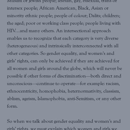
Muslim or Jewish people; lesbian, gay, bisexual, trans or
intersex people; African American, Black, Asian or
minority ethnic people; people of colour; Dalits; children;
the aged; poor or working class people; people living with
HIV…and many others. An intersectional approach
enables us to recognize that each category is very diverse
(heterogeneous) and intrinsically interconnected with all
other categories. So gender equality, and women's and
girls’ rights, can only be achieved if they are achieved for
all women and girls around the globe, which will never be
possible if other forms of discrimination—both direct and
unconscious—continue to operate—for example: racism,
ethnocentricity, homophobia, heternormativity, classism,
ablism, ageism, Islamophobia, anti-Semitism, or any other
form.
So when we talk about gender equality and women’s and
girls’ rights, we must explain which women and girls we