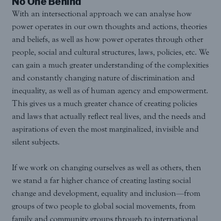
No One Behind
With an intersectional approach we can analyse how
power operates in our own thoughts and actions, theories
and beliefs, as well as how power operates through other
people, social and cultural structures, laws, policies, etc. We
can gain a much greater understanding of the complexities
and constantly changing nature of discrimination and
inequality, as well as of human agency and empowerment.
This gives us a much greater chance of creating policies
and laws that actually reflect real lives, and the needs and
aspirations of even the most marginalized, invisible and
silent subjects.
If we work on changing ourselves as well as others, then
we stand a far higher chance of creating lasting social
change and development, equality and inclusion—from
groups of two people to global social movements, from
family and community groups through to international