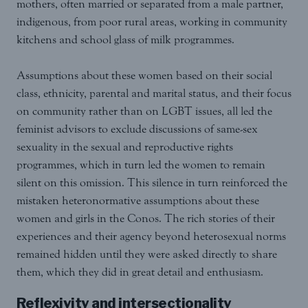
mothers, often married or separated from a male partner,
indigenous, from poor rural areas, working in community
kitchens and school glass of milk programmes.
Assumptions about these women based on their social
class, ethnicity, parental and marital status, and their focus
on community rather than on LGBT issues, all led the
feminist advisors to exclude discussions of same-sex
sexuality in the sexual and reproductive rights
programmes, which in turn led the women to remain
silent on this omission. This silence in turn reinforced the
mistaken heteronormative assumptions about these
women and girls in the Conos. The rich stories of their
experiences and their agency beyond heterosexual norms
remained hidden until they were asked directly to share
them, which they did in great detail and enthusiasm.
Reflexivity and intersectionality