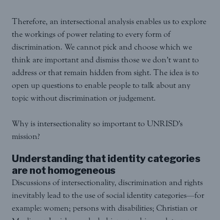
Therefore, an intersectional analysis enables us to explore
the workings of power relating to every form of
discrimination. We cannot pick and choose which we
think are important and dismiss those we don’t want to
address or that remain hidden from sight. The idea is to
open up questions to enable people to talk about any
topic without discrimination or judgement.
Why is intersectionality so important to UNRISD’s
mission?
Understanding that identity categories
are not homogeneous
Discussions of intersectionality, discrimination and rights
inevitably lead to the use of social identity categories—for
example: women; persons with disabilities; Christian or