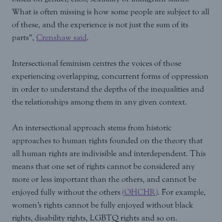
What is often missing is how some people are subject to all
of these, and the experience is not just the sum of its
parts”,
Crenshaw said
.
Intersectional feminism centres the voices of those
experiencing overlapping, concurrent forms of oppression
in order to understand the depths of the inequalities and
the relationships among them in any given context.
An intersectional approach stems from historic
approaches to human rights founded on the theory that
all human rights are indivisible and interdependent. This
means that one set of rights cannot be considered any
more or less important than the others, and cannot be
enjoyed fully without the others (
OHCHR
). For example,
women’s rights cannot be fully enjoyed without black
rights, disability rights, LGBTQ rights and so on.