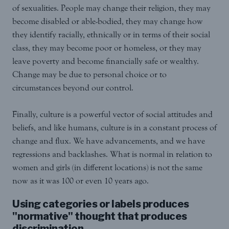
of sexualities. People may change their religion, they may
become disabled or able-bodied, they may change how
they identify racially, ethnically or in terms of their social
class, they may become poor or homeless, or they may
leave poverty and become financially safe or wealthy.
Change may be due to personal choice or to
circumstances beyond our control.
Finally, culture is a powerful vector of social attitudes and
beliefs, and like humans, culture is in a constant process of
change and flux. We have advancements, and we have
regressions and backlashes. What is normal in relation to
women and girls (in different locations) is not the same
now as it was 100 or even 10 years ago.
Using categories or labels produces
"normative" thought that produces
discrimination