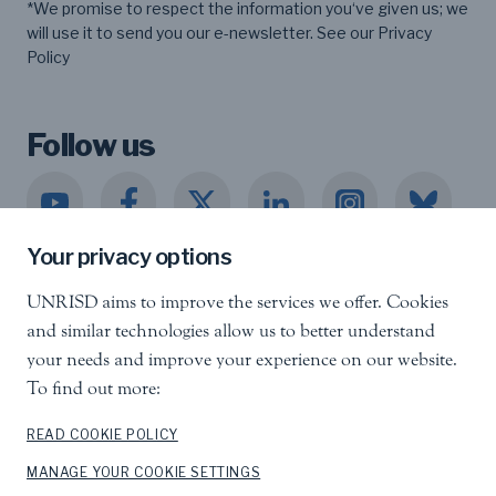
*We promise to respect the information you‘ve given us; we
will use it to send you our e-newsletter. See our
Privacy
Policy
Follow us
Your privacy options
UNRISD aims to improve the services we offer. Cookies
United Nations Research Institute for Social
and similar technologies allow us to better understand
Development
your needs and improve your experience on our website.
Palais des Nations, 1211 Geneva 10, Switzerland
To find out more:
info.unrisd@un.org
Tel
:
+41 (0)22 917 3060
READ COOKIE POLICY
MANAGE YOUR COOKIE SETTINGS
Feedback