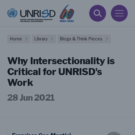
Home
Library
Blogs & Think Pieces
Why Intersectionality is
Critical for UNRISD's
Work
28 Jun 2021