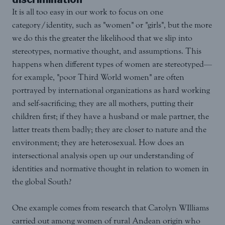
It is all too easy in our work to focus on one
category/identity, such as "women" or "girls", but the more
we do this the greater the likelihood that we slip into
stereotypes, normative thought, and assumptions. This
happens when different types of women are stereotyped—
for example, "poor Third World women" are often
portrayed by international organizations as hard working
and self-sacrificing; they are all mothers, putting their
children first; if they have a husband or male partner, the
latter treats them badly; they are closer to nature and the
environment; they are heterosexual. How does an
intersectional analysis open up our understanding of
identities and normative thought in relation to women in
the global South?
One example comes from research that Carolyn WIlliams
carried out among women of rural Andean origin who