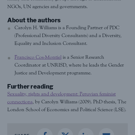
NGOs, UN agencies and governments.
About the authors
Carolyn H. Williams is a Founding Partner of PDC
(Professional Diversity Consultants) and a Diversity,
Equality and Inclusion Consultant.
Francisco Cos-Montiel
is a Senior Research
Coordinator at UNRISD, where he leads the Gender
Justice and Development programme.
Further reading
Sexuality, rights and development: Peruvian feminist
connections
, by Carolyn Williams (2009). PhD thesis, The
London School of Economics and Political Science (LSE).