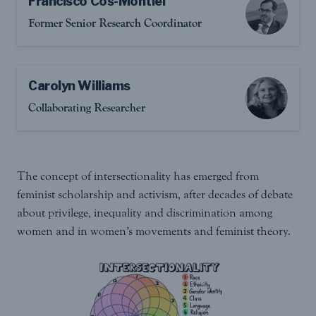
Francisco Cos-Montiel
Former Senior Research Coordinator
Carolyn Williams
Collaborating Researcher
The concept of intersectionality has emerged from
feminist scholarship and activism, after decades of debate
about privilege, inequality and discrimination among
women and in women’s movements and feminist theory.