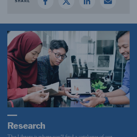
SHARE
Research
The Library is where you'll find a catalogue of our