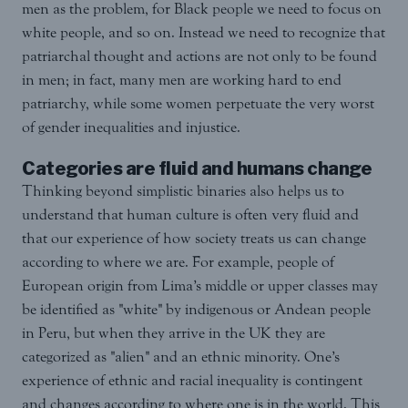
men as the problem, for Black people we need to focus on
white people, and so on. Instead we need to recognize that
patriarchal thought and actions are not only to be found
in men; in fact, many men are working hard to end
patriarchy, while some women perpetuate the very worst
of gender inequalities and injustice.
Categories are fluid and humans change
Thinking beyond simplistic binaries also helps us to
understand that human culture is often very fluid and
that our experience of how society treats us can change
according to where we are. For example, people of
European origin from Lima’s middle or upper classes may
be identified as "white" by indigenous or Andean people
in Peru, but when they arrive in the UK they are
categorized as "alien" and an ethnic minority. One’s
experience of ethnic and racial inequality is contingent
and changes according to where one is in the world. This