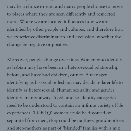
may be a choice or not, and many people choose to move
to places where they are seen differently and respected
more. Where we are located influences how we are
identified by other people and cultures, and therefore how
we experience discrimination and exclusion, whether the
change be negative or positive.
Moreover, people change over time. Women who identify
as lesbian may have been in a heterosexual relationship
before, and have had children, or not. A teenager
identifying as bisexual or lesbian may decide in later life to
identify as heterosexual. Human sexuality and gender
identity are not always fixed, and so identity categories
need to be understood to contain an infinite variety of life
experiences. "LGBTQ" women could be divorced or
separated from men, they could be mothers, grandmothers
and step-mothers as part of "blended" families with a mix