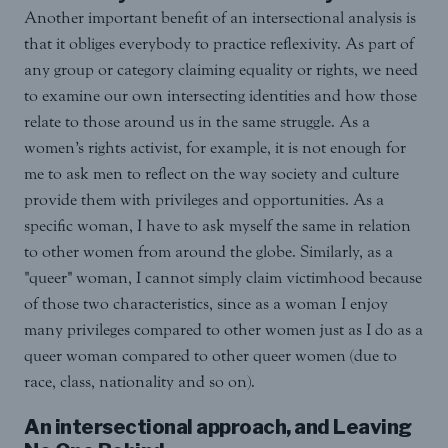
Another important benefit of an intersectional analysis is
that it obliges everybody to practice reflexivity. As part of
any group or category claiming equality or rights, we need
to examine our own intersecting identities and how those
relate to those around us in the same struggle. As a
women’s rights activist, for example, it is not enough for
me to ask men to reflect on the way society and culture
provide them with privileges and opportunities. As a
specific woman, I have to ask myself the same in relation
to other women from around the globe. Similarly, as a
"queer" woman, I cannot simply claim victimhood because
of those two characteristics, since as a woman I enjoy
many privileges compared to other women just as I do as a
queer woman compared to other queer women (due to
race, class, nationality and so on).
An intersectional approach, and Leaving