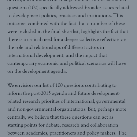
questions (102) specifically addressed broader issues related
to development politics, practices and institutions. This
outcome, combined with the fact that a number of these
were included in the final shortlist, highlights the fact that
there is a critical need for a deeper collective reflection on
the role and relationships of different actors in
international development, and the impact that
contemporary economic and political scenarios will have
on the development agenda.
We envision our list of 100 questions contributing to
inform the post-2015 agenda and future development-
related research priorities of international, governmental
and non-governmental organizations. But, perhaps more
centrally, we believe that these questions can act as
starting points for debate, research and collaboration
between academics, practitioners and policy makers. The