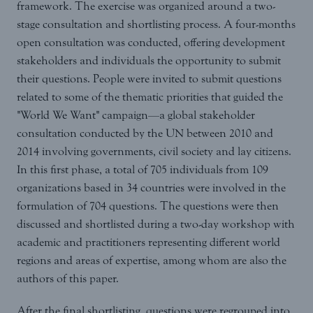
framework. The exercise was organized around a two-
stage consultation and shortlisting process. A four-months
open consultation was conducted, offering development
stakeholders and individuals the opportunity to submit
their questions. People were invited to submit questions
related to some of the thematic priorities that guided the
"World We Want" campaign—a global stakeholder
consultation conducted by the UN between 2010 and
2014 involving governments, civil society and lay citizens.
In this first phase, a total of 705 individuals from 109
organizations based in 34 countries were involved in the
formulation of 704 questions. The questions were then
discussed and shortlisted during a two-day workshop with
academic and practitioners representing different world
regions and areas of expertise, among whom are also the
authors of this paper.
After the final shortlisting, questions were regrouped into