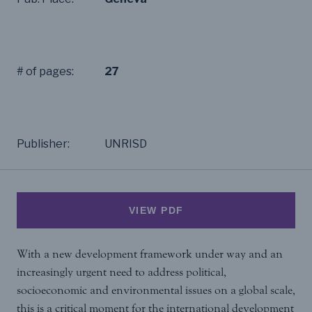
# of pages:
27
Publisher:
UNRISD
VIEW PDF
With a new development framework under way and an
increasingly urgent need to address political,
socioeconomic and environmental issues on a global scale,
this is a critical moment for the international development