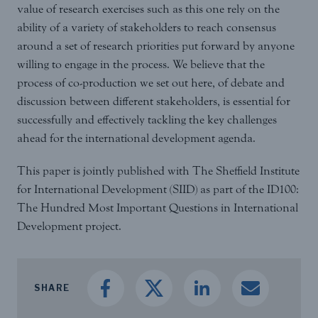
value of research exercises such as this one rely on the
ability of a variety of stakeholders to reach consensus
around a set of research priorities put forward by anyone
willing to engage in the process. We believe that the
process of co-production we set out here, of debate and
discussion between different stakeholders, is essential for
successfully and effectively tackling the key challenges
ahead for the international development agenda.
This paper is jointly published with The Sheffield Institute
for International Development (SIID) as part of the ID100:
The Hundred Most Important Questions in International
Development project.
SHARE