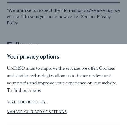
*We promise to respect the information you‘ve given us; we
will use it to send you our e-newsletter. See our
Privacy
Policy
Follow us
Your privacy options
UNRISD aims to improve the services we offer. Cookies
and similar technologies allow us to better understand
your needs and improve your experience on our website.
To find out more:
United Nations Research Institute for Social
Development
Palais des Nations, 1211 Geneva 10, Switzerland
READ COOKIE POLICY
MANAGE YOUR COOKIE SETTINGS
info.unrisd@un.org
Tel
:
+41 (0)22 917 3060