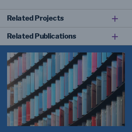
Related Projects
Related Publications