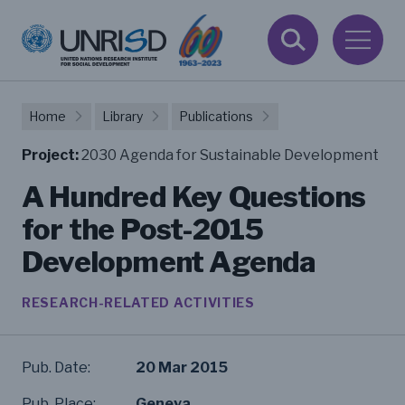
Home
Library
Publications
Project:
2030 Agenda for Sustainable Development
A Hundred Key Questions
for the Post-2015
Development Agenda
RESEARCH-RELATED ACTIVITIES
Pub. Date:
20 Mar 2015
Pub. Place:
Geneva