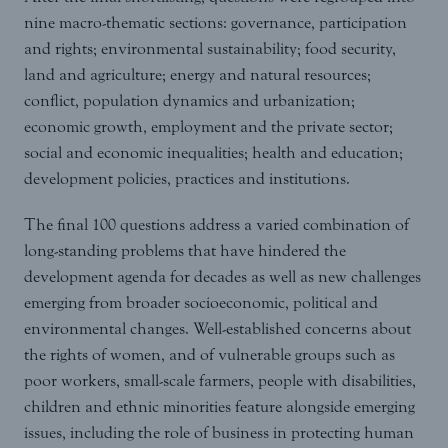
nine macro-thematic sections: governance, participation
and rights; environmental sustainability; food security,
land and agriculture; energy and natural resources;
conflict, population dynamics and urbanization;
economic growth, employment and the private sector;
social and economic inequalities; health and education;
development policies, practices and institutions.
The final 100 questions address a varied combination of
long-standing problems that have hindered the
development agenda for decades as well as new challenges
emerging from broader socioeconomic, political and
environmental changes. Well-established concerns about
the rights of women, and of vulnerable groups such as
poor workers, small-scale farmers, people with disabilities,
children and ethnic minorities feature alongside emerging
issues, including the role of business in protecting human