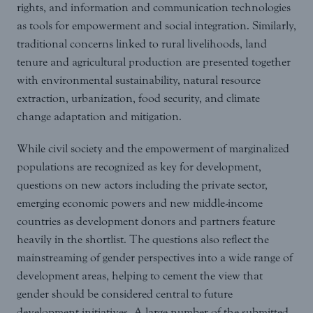
rights, and information and communication technologies
as tools for empowerment and social integration. Similarly,
traditional concerns linked to rural livelihoods, land
tenure and agricultural production are presented together
with environmental sustainability, natural resource
extraction, urbanization, food security, and climate
change adaptation and mitigation.
While civil society and the empowerment of marginalized
populations are recognized as key for development,
questions on new actors including the private sector,
emerging economic powers and new middle-income
countries as development donors and partners feature
heavily in the shortlist. The questions also reflect the
mainstreaming of gender perspectives into a wide range of
development areas, helping to cement the view that
gender should be considered central to future
development initiatives. A large number of the submitted