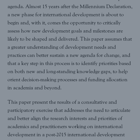
agenda. Almost 15 years after the Millennium Declaration,
a new phase for international development is about to
begin and, with it, comes the opportunity to critically
assess how new development goals and milestones are
likely to be shaped and delivered. This paper assumes that
a greater understanding of development needs and
practices can better sustain a new agenda for change, and
that a key step in this process is to identify priorities based
on both new and long-standing knowledge gaps, to help
orient decision-making processes and funding allocation
in academia and beyond.
This paper present the results of a consultative and
participatory exercise that addresses the need to articulate
and better align the research interests and priorities of
academics and practitioners working on international
development in a post-2015 international development