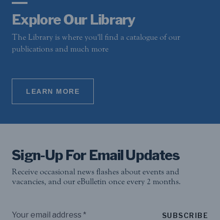
Explore Our Library
The Library is where you'll find a catalogue of our
publications and much more
LEARN MORE
Sign-Up For Email Updates
Receive occasional news flashes about events and
vacancies, and our eBulletin once every 2 months.
SUBSCRIBE