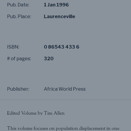
Pub. Date:
1 Jan 1996
Pub. Place:
Laurenceville
ISBN:
0 86543 433 6
# of pages:
320
Publisher:
Africa World Press
Edited Volume by Tim Allen
This volume focuses on population displacement in one