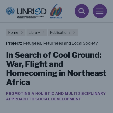
Home
Library
Publications
Project:
Refugees, Returnees and Local Society
In Search of Cool Ground:
War, Flight and
Homecoming in Northeast
Africa
PROMOTING A HOLISTIC AND MULTIDISCIPLINARY
APPROACH TO SOCIAL DEVELOPMENT