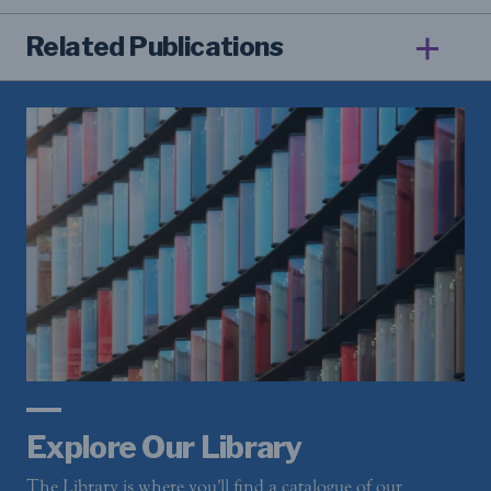
Related Publications
Explore Our Library
The Library is where you'll find a catalogue of our