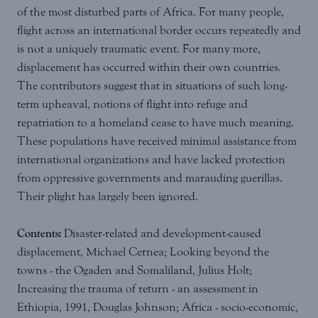
of the most disturbed parts of Africa. For many people,
flight across an international border occurs repeatedly and
is not a uniquely traumatic event. For many more,
displacement has occurred within their own countries.
The contributors suggest that in situations of such long-
term upheaval, notions of flight into refuge and
repatriation to a homeland cease to have much meaning.
These populations have received minimal assistance from
international organizations and have lacked protection
from oppressive governments and marauding guerillas.
Their plight has largely been ignored.
Contents:
Disaster-related and development-caused
displacement, Michael Cernea; Looking beyond the
towns - the Ogaden and Somaliland, Julius Holt;
Increasing the trauma of return - an assessment in
Ethiopia, 1991, Douglas Johnson; Africa - socio-economic,