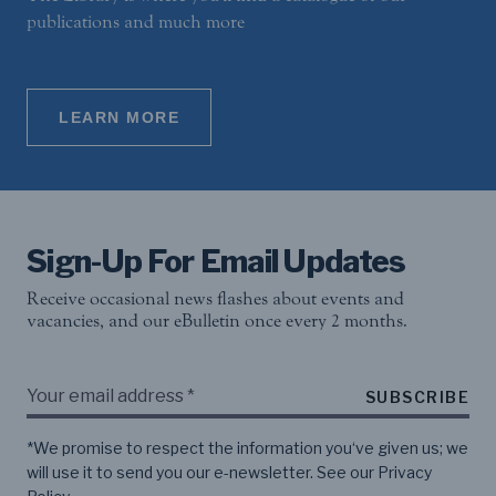
publications and much more
LEARN MORE
Sign-Up For Email Updates
Receive occasional news flashes about events and
vacancies, and our eBulletin once every 2 months.
SUBSCRIBE
*We promise to respect the information you‘ve given us; we
will use it to send you our e-newsletter. See our
Privacy