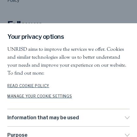
Policy
Follow us
Your privacy options
UNRISD aims to improve the services we offer. Cookies
and similar technologies allow us to better understand
your needs and improve your experience on our website.
To find out more:
United Nations Research Institute for Social
Development
Palais des Nations, 1211 Geneva 10, Switzerland
READ COOKIE POLICY
MANAGE YOUR COOKIE SETTINGS
info.unrisd@un.org
Tel
:
+41 (0)22 917 3060
Feedback
Information that may be used
Search
Purpose