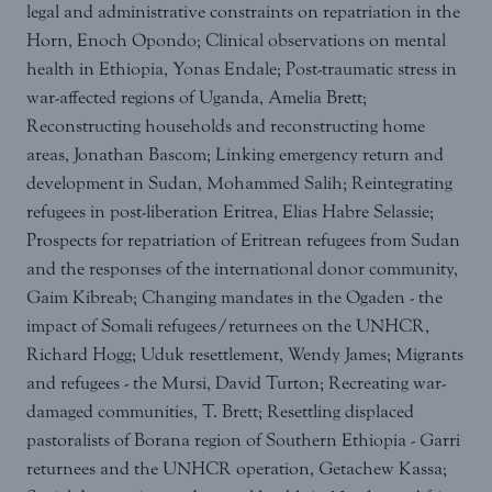
legal and administrative constraints on repatriation in the
Horn, Enoch Opondo; Clinical observations on mental
health in Ethiopia, Yonas Endale; Post-traumatic stress in
war-affected regions of Uganda, Amelia Brett;
Reconstructing households and reconstructing home
areas, Jonathan Bascom; Linking emergency return and
development in Sudan, Mohammed Salih; Reintegrating
refugees in post-liberation Eritrea, Elias Habre Selassie;
Prospects for repatriation of Eritrean refugees from Sudan
and the responses of the international donor community,
Gaim Kibreab; Changing mandates in the Ogaden - the
impact of Somali refugees/returnees on the UNHCR,
Richard Hogg; Uduk resettlement, Wendy James; Migrants
and refugees - the Mursi, David Turton; Recreating war-
damaged communities, T. Brett; Resettling displaced
pastoralists of Borana region of Southern Ethiopia - Garri
returnees and the UNHCR operation, Getachew Kassa;