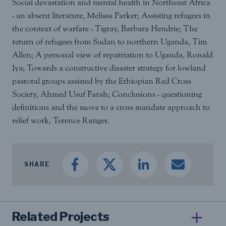
Social devastation and mental health in Northeast Africa
- an absent literature, Melissa Parker; Assisting refugees in
the context of warfare - Tigray, Barbara Hendrie; The
return of refugees from Sudan to northern Uganda, Tim
Allen; A personal view of repatriation to Uganda, Ronald
Iya; Towards a constructive disaster strategy for lowland
pastoral groups assisted by the Ethiopian Red Cross
Society, Ahmed Usuf Farah; Conclusions - questioning
definitions and the move to a cross mandate approach to
relief work, Terence Ranger.
SHARE
Related Projects