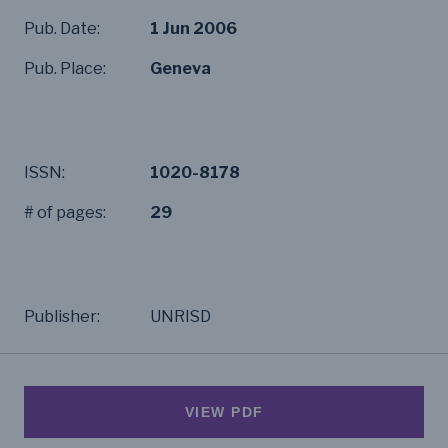
Pub. Date:
1 Jun 2006
Pub. Place:
Geneva
ISSN:
1020-8178
# of pages:
29
Publisher:
UNRISD
VIEW PDF