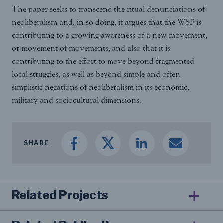
The paper seeks to transcend the ritual denunciations of
neoliberalism and, in so doing, it argues that the WSF is
contributing to a growing awareness of a new movement,
or movement of movements, and also that it is
contributing to the effort to move beyond fragmented
local struggles, as well as beyond simple and often
simplistic negations of neoliberalism in its economic,
military and sociocultural dimensions.
SHARE
Related Projects