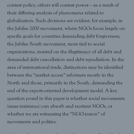
contest policy, others will contest power—as a result of
their differing analysis of phenomena related to
globalization. Such divisions are evident, for example, in
the Jubilee 2000 movement, where NGOs focus largely on
specific goals for countries demanding debt forgiveness;
the Jubilee South movement, more tied to social
organizations, insisted on the illegitimacy of all debt and
demanded debt cancellation and debt repudiation. In the
area of international trade, distinctions may be identified
between the “market access” reformers mostly in the
North and those, primarily in the South, demanding the
end of the export-oriented development model. A key
question posed in this paper is whether social movements
(mass resistance) can absorb and reorient NGOs, or
whether we are witnessing the “NGO-izaton” of
movements and politics.