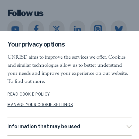
Follow us
Your privacy options
UNRISD aims to improve the services we offer. Cookies
United Nations Research Institute for Social
and similar technologies allow us to better understand
Development
your needs and improve your experience on our website.
Palais des Nations, 1211 Geneva 10, Switzerland
To find out more:
info.unrisd@un.org
Tel
:
+41 (0)22 917 3060
READ COOKIE POLICY
MANAGE YOUR COOKIE SETTINGS
Feedback
Search
Information that may be used
Accessibility
Privacy Notice