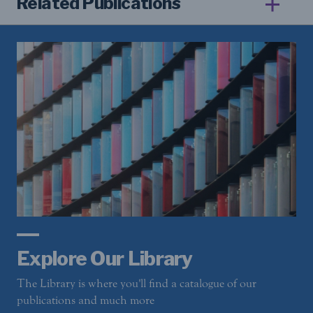
Related Publications
Explore Our Library
The Library is where you'll find a catalogue of our
publications and much more