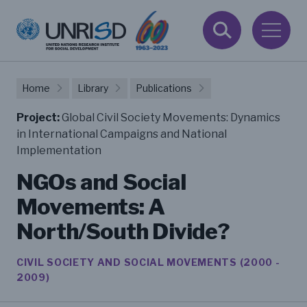
Home
Library
Publications
Project:
Global Civil Society Movements: Dynamics
in International Campaigns and National
Implementation
NGOs and Social
Movements: A
North/South Divide?
CIVIL SOCIETY AND SOCIAL MOVEMENTS (2000 -
2009)