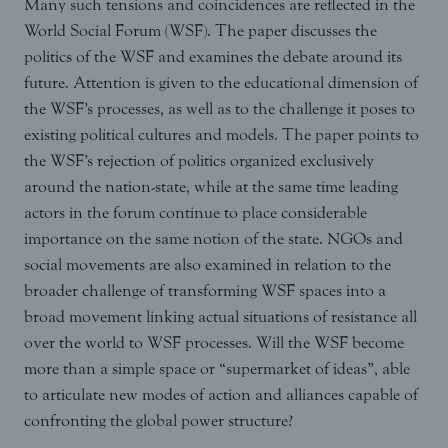
Many such tensions and coincidences are reflected in the
World Social Forum (WSF). The paper discusses the
politics of the WSF and examines the debate around its
future. Attention is given to the educational dimension of
the WSF’s processes, as well as to the challenge it poses to
existing political cultures and models. The paper points to
the WSF’s rejection of politics organized exclusively
around the nation-state, while at the same time leading
actors in the forum continue to place considerable
importance on the same notion of the state. NGOs and
social movements are also examined in relation to the
broader challenge of transforming WSF spaces into a
broad movement linking actual situations of resistance all
over the world to WSF processes. Will the WSF become
more than a simple space or “supermarket of ideas”, able
to articulate new modes of action and alliances capable of
confronting the global power structure?