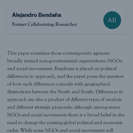
Alejandro Bendaña
AB
Former Collaborating Researcher
This paper examines those contemporary agencies
broadly termed non-governmental organizations (NGOs)
and social movements. Emphasis is placed on political
differences in approach, and the paper poses the question
of how such differences coincide with geographical
distinctions between the North and South. Differences in
approach are also a product of different types of analysis
and different strategic proposals, although among many
NGOs and social movements there is a broad belief in the
need to change the existing global political and economic
order. While some NGOs and social movements will