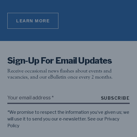
LEARN MORE
Sign-Up For Email Updates
Receive occasional news flashes about events and
vacancies, and our eBulletin once every 2 months.
SUBSCRIBE
*We promise to respect the information you‘ve given us; we
will use it to send you our e-newsletter. See our
Privacy
Policy