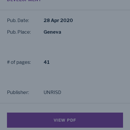
Pub. Date:
28 Apr 2020
Pub. Place:
Geneva
# of pages:
41
Publisher:
UNRISD
VIEW PDF