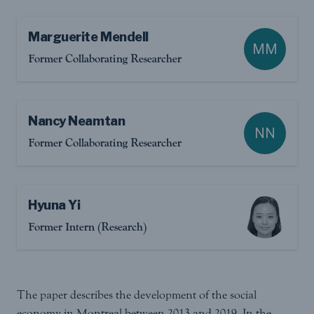
Marguerite Mendell
MM
Former Collaborating Researcher
Nancy Neamtan
NN
Former Collaborating Researcher
Hyuna Yi
Former Intern (Research)
The paper describes the development of the social
economy in Montreal between 2013 and 2019. In the