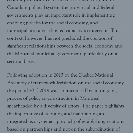
Canadian political system, the provincial and federal
governments play an important role in implementing
enabling policies for the social economy, and
municipalities have a limited capacity to intervene. This
context, however, has not precluded the creation of
significant relationships between the social economy and
the Montreal municipal government, particularly on a
sectoral basis.
Following adoption in 2013 by the Quebec National
Assembly of framework legislation on the social economy,
the period 2013-2019 was characterized by an ongoing
process of policy co-construction in Montreal,
spearheaded by a diversity of actors. The paper highlights
the importance of adopting and maintaining an
integrated, ecosystemic approach; of establishing relations
based on partnerships and not on the subordination of