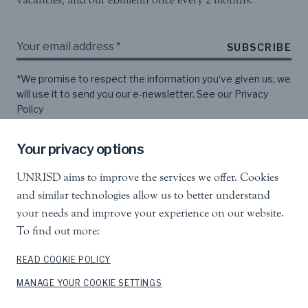
SUBSCRIBE
*We promise to respect the information you‘ve given us; we
will use it to send you our e-newsletter. See our
Privacy
Policy
Your privacy options
Follow us
UNRISD aims to improve the services we offer. Cookies
and similar technologies allow us to better understand
your needs and improve your experience on our website.
To find out more:
READ COOKIE POLICY
United Nations Research Institute for Social
MANAGE YOUR COOKIE SETTINGS
Development
Palais des Nations, 1211 Geneva 10, Switzerland