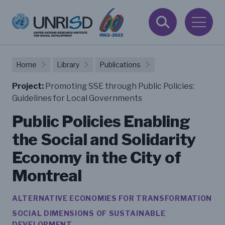
Home
Library
Publications
Project:
Promoting SSE through Public Policies:
Guidelines for Local Governments
Public Policies Enabling
the Social and Solidarity
Economy in the City of
Montreal
ALTERNATIVE ECONOMIES FOR TRANSFORMATION
SOCIAL DIMENSIONS OF SUSTAINABLE
DEVELOPMENT