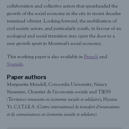
collaboration and collective action that spearheaded the
growth of the social economy in the city in recent decades
remained vibrant. Looking forward, the mobilization of
civil society actors, and particularly youth, in favour of an
ecological and social transition may open the door to a
new growth spurt in Montreal’s social economy.
This working paper is also available in
French
and
Spanish
.
Paper authors
Marguerite Mendell, Concordia University; Nancy
Neamtan, Chantier de l’économie sociale and TIESS
(
Territoires innovants en économie sociale et solidaire
); Hyuna
Yi, C.I.T.I.E.S. (
Centre international de transfert d'innovations
et de connaissances en économie sociale et solidaire
)