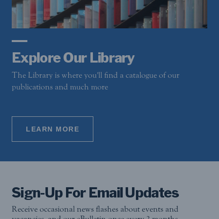
Explore Our Library
The Library is where you'll find a catalogue of our
publications and much more
LEARN MORE
Sign-Up For Email Updates
Receive occasional news flashes about events and
vacancies, and our eBulletin once every 2 months.