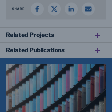
SHARE
Related Projects
Related Publications