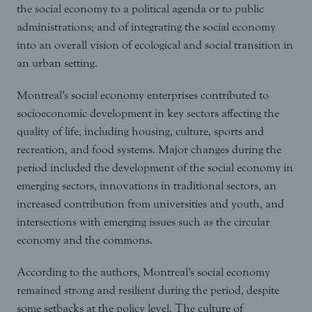
the social economy to a political agenda or to public
administrations; and of integrating the social economy
into an overall vision of ecological and social transition in
an urban setting.
Montreal’s social economy enterprises contributed to
socioeconomic development in key sectors affecting the
quality of life, including housing, culture, sports and
recreation, and food systems. Major changes during the
period included the development of the social economy in
emerging sectors, innovations in traditional sectors, an
increased contribution from universities and youth, and
intersections with emerging issues such as the circular
economy and the commons.
According to the authors, Montreal’s social economy
remained strong and resilient during the period, despite
some setbacks at the policy level. The culture of