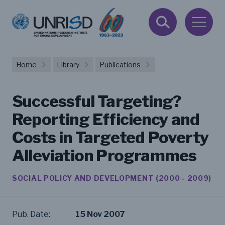
Home
Library
Publications
Successful Targeting?
Reporting Efficiency and
Costs in Targeted Poverty
Alleviation Programmes
SOCIAL POLICY AND DEVELOPMENT (2000 - 2009)
Pub. Date:
15 Nov 2007