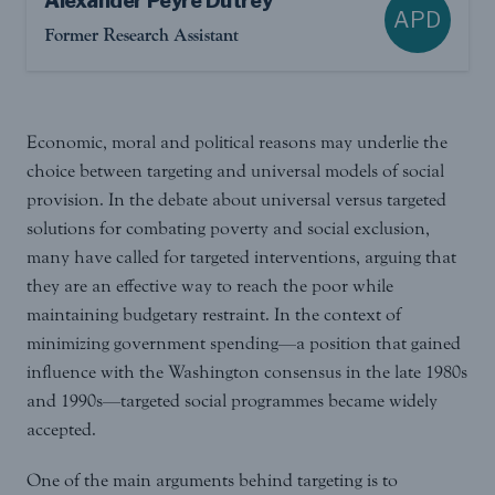
Alexander Peyre Dutrey
APD
Former Research Assistant
Economic, moral and political reasons may underlie the
choice between targeting and universal models of social
provision. In the debate about universal versus targeted
solutions for combating poverty and social exclusion,
many have called for targeted interventions, arguing that
they are an effective way to reach the poor while
maintaining budgetary restraint. In the context of
minimizing government spending—a position that gained
influence with the Washington consensus in the late 1980s
and 1990s—targeted social programmes became widely
accepted.
One of the main arguments behind targeting is to