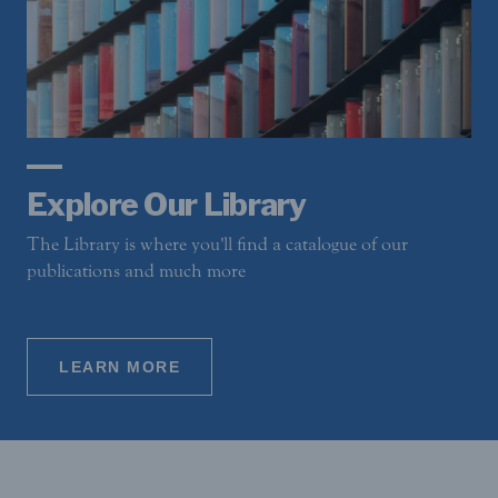
Explore Our Library
The Library is where you'll find a catalogue of our
publications and much more
LEARN MORE