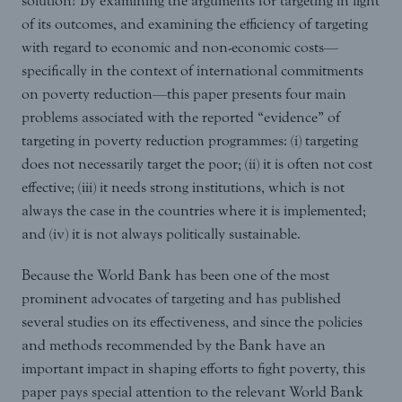
solution? By examining the arguments for targeting in light
of its outcomes, and examining the efficiency of targeting
with regard to economic and non-economic costs—
specifically in the context of international commitments
on poverty reduction—this paper presents four main
problems associated with the reported “evidence” of
targeting in poverty reduction programmes: (i) targeting
does not necessarily target the poor; (ii) it is often not cost
effective; (iii) it needs strong institutions, which is not
always the case in the countries where it is implemented;
and (iv) it is not always politically sustainable.
Because the World Bank has been one of the most
prominent advocates of targeting and has published
several studies on its effectiveness, and since the policies
and methods recommended by the Bank have an
important impact in shaping efforts to fight poverty, this
paper pays special attention to the relevant World Bank