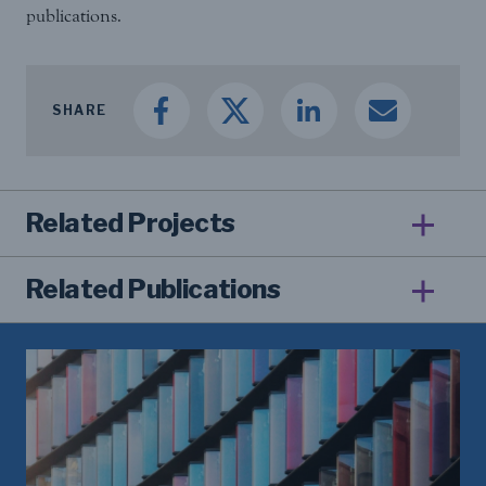
publications.
SHARE
Related Projects
Related Publications