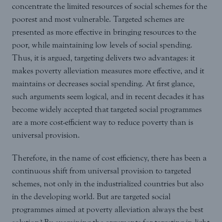
concentrate the limited resources of social schemes for the
poorest and most vulnerable. Targeted schemes are
presented as more effective in bringing resources to the
poor, while maintaining low levels of social spending.
Thus, it is argued, targeting delivers two advantages: it
makes poverty alleviation measures more effective, and it
maintains or decreases social spending. At first glance,
such arguments seem logical, and in recent decades it has
become widely accepted that targeted social programmes
are a more cost-efficient way to reduce poverty than is
universal provision.
Therefore, in the name of cost efficiency, there has been a
continuous shift from universal provision to targeted
schemes, not only in the industrialized countries but also
in the developing world. But are targeted social
programmes aimed at poverty alleviation always the best