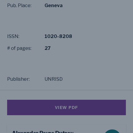
Pub. Place:
Geneva
ISSN:
1020-8208
# of pages:
27
Publisher:
UNRISD
VIEW PDF