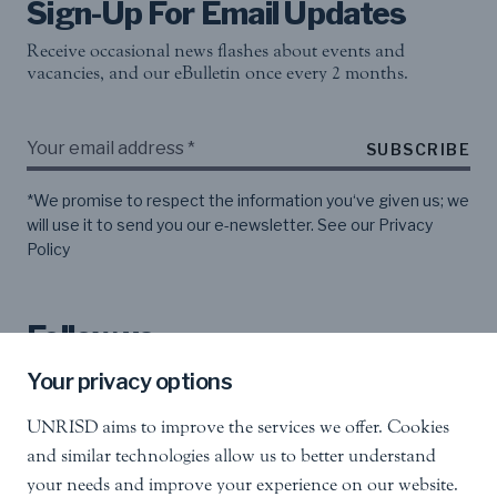
Sign-Up For Email Updates
Receive occasional news flashes about events and
vacancies, and our eBulletin once every 2 months.
SUBSCRIBE
*We promise to respect the information you‘ve given us; we
will use it to send you our e-newsletter. See our
Privacy
Policy
Follow us
Your privacy options
UNRISD aims to improve the services we offer. Cookies
and similar technologies allow us to better understand
your needs and improve your experience on our website.