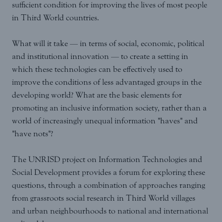
sufficient condition for improving the lives of most people
in Third World countries.
What will it take — in terms of social, economic, political
and institutional innovation — to create a setting in
which these technologies can be effectively used to
improve the conditions of less advantaged groups in the
developing world? What are the basic elements for
promoting an inclusive information society, rather than a
world of increasingly unequal information "haves" and
"have nots"?
The UNRISD project on Information Technologies and
Social Development provides a forum for exploring these
questions, through a combination of approaches ranging
from grassroots social research in Third World villages
and urban neighbourhoods to national and international