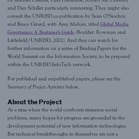
and Dan Schiller particularly interesting. They might also
consult the UNRISD co-publication by Seán O’Siochrú
and Bruce Girard, with Amy Mahan, titled
Global Media
Governance: A Beginner’s Guide
(Boulder: Rowman and
Littlefield/UNRISD, 2002). And they can watch for
further information on a series of Briefing Papers for the
World Summit on the Information Society, to be prepared
within the UNRISD InfoTech network.
For published and unpublished papers, please see the
Summary of Project Activities
below.
About the Project
At a time when the world confronts immense social
problems, many hopes for progress are grounded in the
development potential of new information technologies.
But technical breakthroughs in themselves are not a