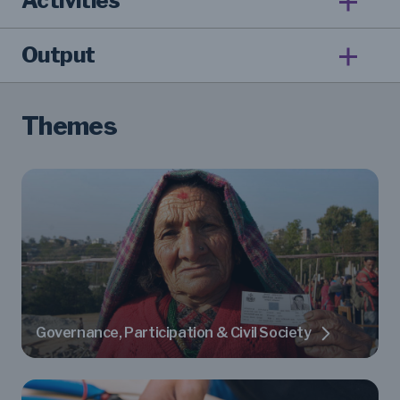
Activities
Output
Themes
Governance, Participation & Civil Society