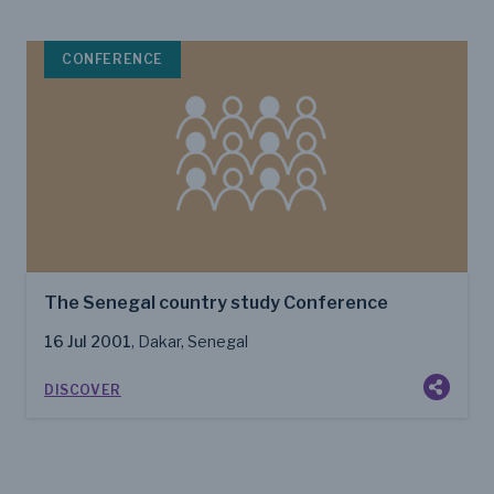
CONFERENCE
The Senegal country study Conference
16 Jul 2001
, Dakar, Senegal
DISCOVER