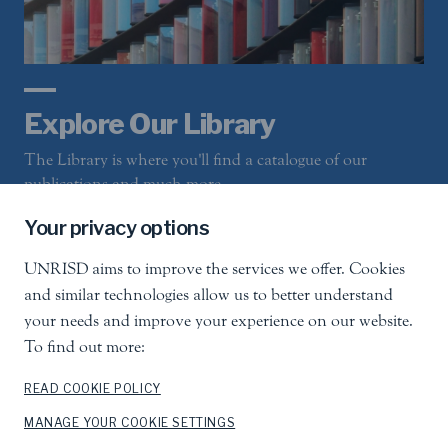
Explore Our Library
The Library is where you'll find a catalogue of our
publications and much more
Your privacy options
UNRISD aims to improve the services we offer. Cookies
LEARN MORE
and similar technologies allow us to better understand
your needs and improve your experience on our website.
To find out more:
READ COOKIE POLICY
Sign-Up For Email Updates
MANAGE YOUR COOKIE SETTINGS
Receive occasional news flashes about events and