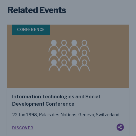
Related Events
CONFERENCE
Information Technologies and Social
Development Conference
22 Jun 1998
, Palais des Nations, Geneva, Switzerland
DISCOVER