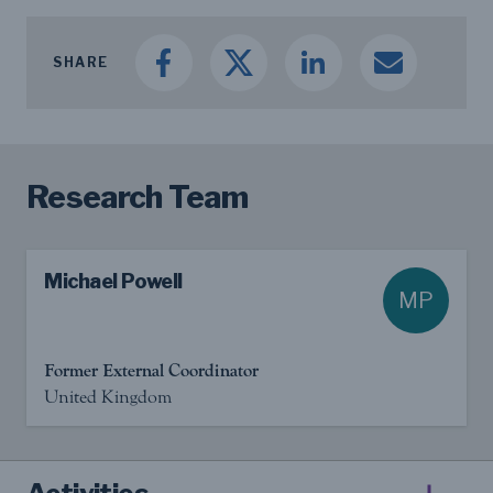
SHARE
Research Team
Michael Powell
MP
Former External Coordinator
United Kingdom