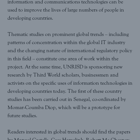
information and communications technologies can be
used to improve the lives of large numbers of people in
developing countries.
Thematic studies on prominent global trends – including
patterns of concentration within the global IT industry
and the changing nature of international regulatory policy
in this field – constitute one area of work within the
project. At the same time, UNRISD is sponsoring new
research by Third World scholars, businessmen and
activists on the specific uses of information technologies in
developing countries today. The first of these country
studies has been carried out in Senegal, co-ordinated by
Momar-Coumba Diop, which will be a prototype for
future studies.
Readers interested in global trends should find the papers
by Manuel Castells, Cees Hamelink, Robert Mc Chesney