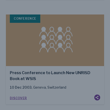
CONFERENCE
Press Conference to Launch New UNRISD
Book at WSIS
10 Dec 2003
, Geneva, Switzerland
DISCOVER