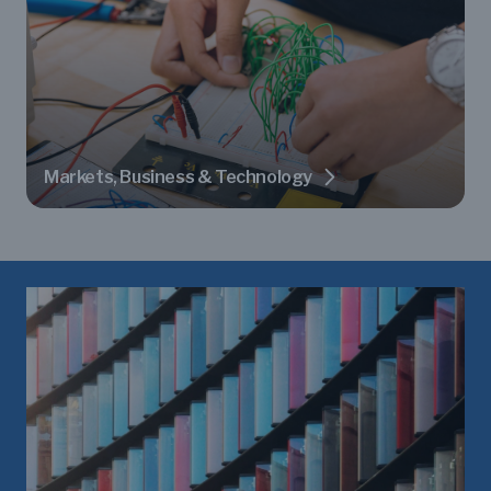
Markets, Business & Technology