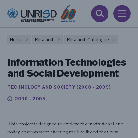
Home
Research
Research Catalogue
Information Technologies
and Social Development
TECHNOLOGY AND SOCIETY (2000 - 2009)
2000 - 2005
This project is designed to explore the institutional and
policy environment affecting the likelihood that new