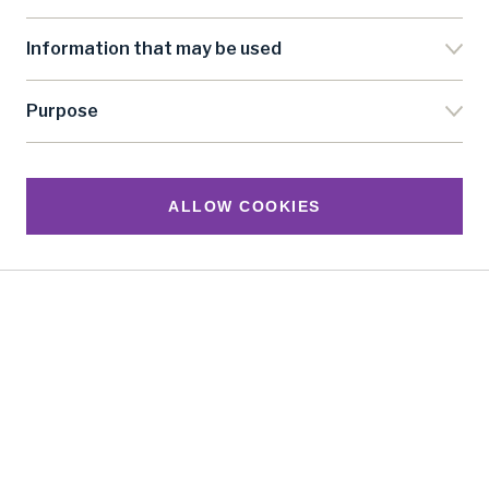
vacancies, and our eBulletin once every 2 months.
Information that may be used
SUBSCRIBE
Purpose
*We promise to respect the information you‘ve given us; we
will use it to send you our e-newsletter. See our
Privacy
Policy
ALLOW COOKIES
Follow us
United Nations Research Institute for Social
Development
Palais des Nations, 1211 Geneva 10, Switzerland