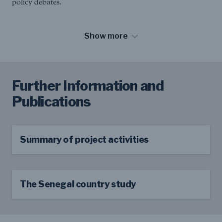
policy debates.
Show more
Further Information and
Publications
Summary of project activities
The Senegal country study