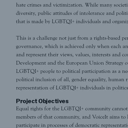
hate crimes and victimization. While many societie
diversity, public attitudes of intolerance and pol
that is made by LGBTQI+ individuals and organiz
This is a challenge not just from a rights-based pe
governance, which is achieved only when each and 
and represent their views, values, interests and 
Development and the European Union Strategy on
LGBTQI+ people to political participation as a ne
political inclusion of all, gender equality, human
representation of LGBTQΙ+ individuals in politics 
Project Objectives
Equal rights for the LGBTQI+ community cannot b
members of that community, and VoiceIt aims to h
participate in processes of democratic representati