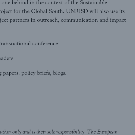
one behind in the context of the Sustainable
ject for the Global South. UNRISD will also use its
oject partners in outreach, communication and impact
 transnational conference
eaders
papers, policy briefs, blogs.
uthor only and is their sole responsibility. The European