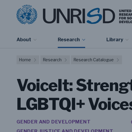
About
Research
Library
Home
Research
Research Catalogue
VoiceIt: Stren
LGBTQI+ Voices 
GENDER AND DEVELOPMENT
GENDER JUSTICE AND DEVELOPMENT