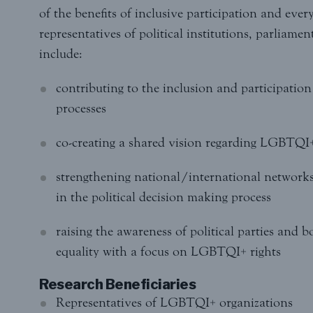
of the benefits of inclusive participation and ever
representatives of political institutions, parliamen
include:
contributing to the inclusion and participatio
processes
co-creating a shared vision regarding LGBTQI+ 
strengthening national/international networks
in the political decision making process
raising the awareness of political parties and
equality with a focus on LGBTQI+ rights
Research Beneficiaries
Representatives of LGBTQI+ organizations