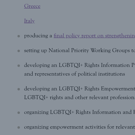
Greece
Italy
producing a
final policy report on strengtheni
setting up National Priority Working Groups t
developing an LGBTQI+ Rights Information Prog
and representatives of political institutions
developing an LGBTQI+ Rights Empowerment 
LGBTQI+ rights and other relevant profession
organizing LGBTQI+ Rights Information and
organizing empowerment activities for relevant