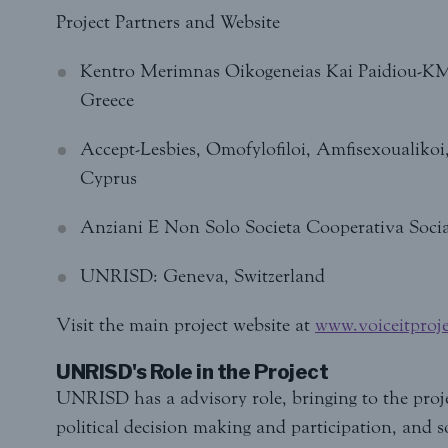
Project Partners and Website
Kentro Merimnas Oikogeneias Kai Paidiou-KM
Greece
Accept-Lesbies, Omofylofiloi, Amfisexoualikoi
Cyprus
Anziani E Non Solo Societa Cooperativa Social
UNRISD: Geneva, Switzerland
Visit the main project website at
www.voiceitproje
UNRISD's Role in the Project
UNRISD has a advisory role, bringing to the projec
political decision making and participation, and soc