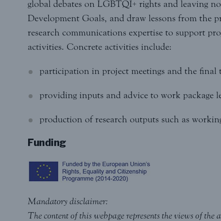
global debates on LGBTQI+ rights and leaving no 
Development Goals, and draw lessons from the pro
research communications expertise to support pr
activities. Concrete activities include:
participation in project meetings and the final
providing inputs and advice to work package l
production of research outputs such as working 
Funding
Mandatory disclaimer:
The content of this webpage represents the views of the a