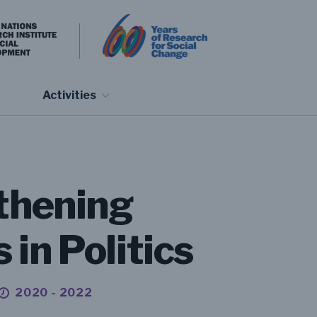
Activities
gthening
in Politics
2020 - 2022