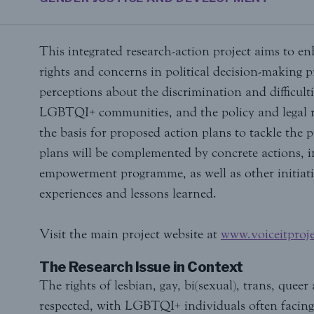
This integrated research-action project aims to e
rights and concerns in political decision-making p
perceptions about the discrimination and difficult
LGBTQI+ communities, and the policy and legal r
the basis for proposed action plans to tackle the p
plans will be complemented by concrete actions,
empowerment programme, as well as other initiati
experiences and lessons learned.
Visit the main project website at
www.voiceitproje
The Research Issue in Context
The rights of lesbian, gay, bi(sexual), trans, que
respected, with LGBTQI+ individuals often facing 