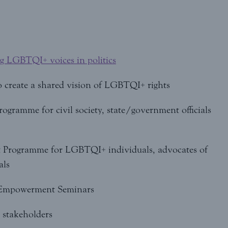
ng LGBTQI+ voices in politics
o create a shared vision of LGBTQI+ rights
ramme for civil society, state/government officials
Programme for LGBTQI+ individuals, advocates of
als
 Empowerment Seminars
 stakeholders