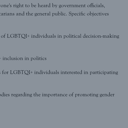
yone's right to be heard by government officials,
tarians and the general public. Specific objectives
n of LGBTQI+ individuals in political decision-making
inclusion in politics
 for LGBTQI+ individuals interested in participating
 bodies regarding the importance of promoting gender