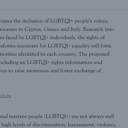
nhance the inclusion of LGBTQI+ people's voices,
rocesses in Cyprus, Greece and Italy. Research into
ies faced by LGBTQI+ individuals, the rights of
eforms necessary for LGBTQI+ equality will form
riorities identified in each country. The proposed
 including an LGBTQI+ rights information and
ves to raise awareness and foster exchange of
ct.eu
er and intersex people (LGBTQI+) are not always well
high levels of discrimination, harassment, violence,