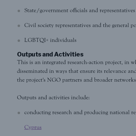
State/government officials and representatives o
Civil society representatives and the general p
LGBTQI+ individuals
Outputs and Activities
This is an integrated research-action project, in w
disseminated in ways that ensure its relevance an
the project's NGO partners and broader networks 
Outputs and activities include:
conducting research and producing national re
Cyprus