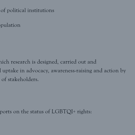
f political institutions
opulation
hich research is designed, carried out and
d uptake in advocacy, awareness-raising and action by
of stakeholders.
ports on the status of LGBTQI+ rights: