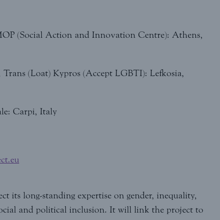
OP (Social Action and Innovation Centre): Athens,
, Trans (Loat) Kypros (Accept LGBTI): Lefkosia,
e: Carpi, Italy
ct.eu
t its long-standing expertise on gender, inequality,
ial and political inclusion. It will link the project to