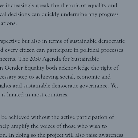
s increasingly speak the rhetoric of equality and
itical decisions can quickly undermine any progress
ations.
rspective but also in terms of sustainable democratic
every citizen can participate in political processes
concerns. The 2030 Agenda for Sustainable
 Gender Equality both acknowledge the right of
cessary step to achieving social, economic and
 rights and sustainable democratic governance. Yet
is limited in most countries.
e achieved without the active participation of
elp amplify the voices of those who wish to
on. In doing so the project will also raise awareness