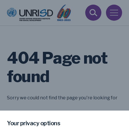
404 Page not
found
Sorry we could not find the page you're looking for
Your privacy options