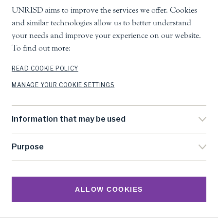
UNRISD aims to improve the services we offer. Cookies
and similar technologies allow us to better understand
your needs and improve your experience on our website.
To find out more:
READ COOKIE POLICY
MANAGE YOUR COOKIE SETTINGS
Information that may be used
Purpose
ALLOW COOKIES