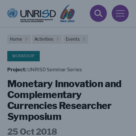
Home
Activities
Events
WORKSHOP
Project:
UNRISD Seminar Series
Monetary Innovation and
Complementary
Currencies Researcher
Symposium
25 Oct 2018