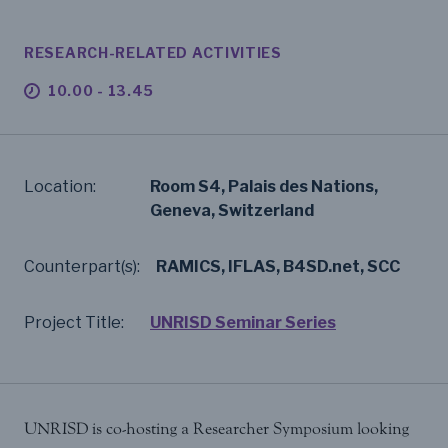
RESEARCH-RELATED ACTIVITIES
10.00 - 13.45
Location:
Room S4, Palais des Nations,
Geneva, Switzerland
Counterpart(s):
RAMICS, IFLAS, B4SD.net, SCC
Project Title:
UNRISD Seminar Series
UNRISD is co-hosting a Researcher Symposium looking