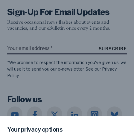
Sign-Up For Email Updates
Receive occasional news flashes about events and
vacancies, and our eBulletin once every 2 months.
SUBSCRIBE
*We promise to respect the information you‘ve given us; we
will use it to send you our e-newsletter. See our
Privacy
Policy
Follow us
Your privacy options