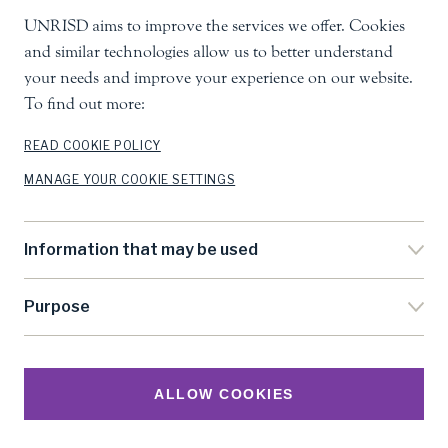
UNRISD aims to improve the services we offer. Cookies
United Nations Research Institute for Social
and similar technologies allow us to better understand
Development
your needs and improve your experience on our website.
Palais des Nations, 1211 Geneva 10, Switzerland
To find out more:
info.unrisd@un.org
Tel
:
+41 (0)22 917 3060
READ COOKIE POLICY
MANAGE YOUR COOKIE SETTINGS
Feedback
Search
Information that may be used
Accessibility
Privacy Notice
Purpose
Cookie Settings
Terms Of Use
©
United Nations Research Institute for Social
ALLOW COOKIES
Development