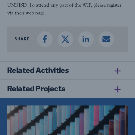
UNRISD. To attend any part of the WIF, please register
via their web page.
SHARE
Related Activities
Related Projects