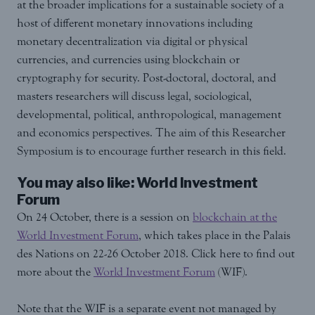
at the broader implications for a sustainable society of a
host of different monetary innovations including
monetary decentralization via digital or physical
currencies, and currencies using blockchain or
cryptography for security. Post-doctoral, doctoral, and
masters researchers will discuss legal, sociological,
developmental, political, anthropological, management
and economics perspectives. The aim of this Researcher
Symposium is to encourage further research in this field.
You may also like: World Investment
Forum
On 24 October, there is a session on
blockchain at the
World Investment Forum
, which takes place in the Palais
des Nations on 22-26 October 2018. Click here to find out
more about the
World Investment Forum
(WIF).
Note that the WIF is a separate event not managed by