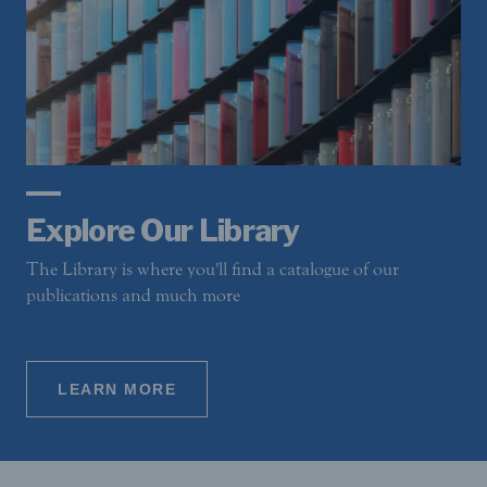
Explore Our Library
The Library is where you'll find a catalogue of our
publications and much more
LEARN MORE