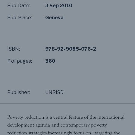
Pub. Date:
3 Sep 2010
Pub. Place:
Geneva
ISBN:
978-92-9085-076-2
# of pages:
360
Publisher:
UNRISD
Poverty reduction is a central feature of the international
development agenda and contemporary poverty
reduction strategies increasingly focus on “targeting the