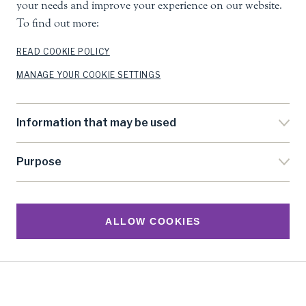
your needs and improve your experience on our website.
Poverty Reduction
To find out more:
READ COOKIE POLICY
Chapter 11 - Democracy and the Politics
MANAGE YOUR COOKIE SETTINGS
of Poverty Reduction
Information that may be used
Concluding Remarks
Purpose
References
ALLOW COOKIES
SHARE