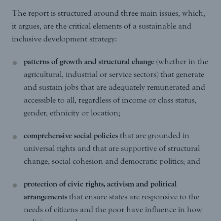
The report is structured around three main issues, which,
it argues, are the critical elements of a sustainable and
inclusive development strategy:
patterns of growth and structural change
(whether in the
agricultural, industrial or service sectors) that generate
and sustain jobs that are adequately remunerated and
accessible to all, regardless of income or class status,
gender, ethnicity or location;
comprehensive social policies
that are grounded in
universal rights and that are supportive of structural
change, social cohesion and democratic politics; and
protection of civic rights, activism and political
arrangements
that ensure states are responsive to the
needs of citizens and the poor have influence in how