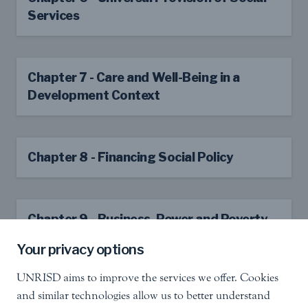
Services
Chapter 7 - Care and Well-Being in a
Development Context
Chapter 8 - Financing Social Policy
Chapter 9 - Business, Power and Poverty
Reduction
Your privacy options
UNRISD aims to improve the services we offer. Cookies
and similar technologies allow us to better understand
Chapter 10 - Building State Capacity for