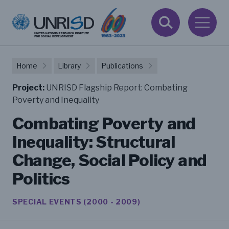
Home
Library
Publications
Project:
UNRISD Flagship Report: Combating
Poverty and Inequality
Combating Poverty and
Inequality: Structural
Change, Social Policy and
Politics
SPECIAL EVENTS (2000 - 2009)