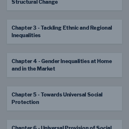
Structural Change
Chapter 3 - Tackling Ethnic and Regional
Inequalities
Chapter 4 - Gender Inequalities at Home
and in the Market
Chapter 5 - Towards Universal Social
Protection
Chapter 6 - Universal Provision of Social