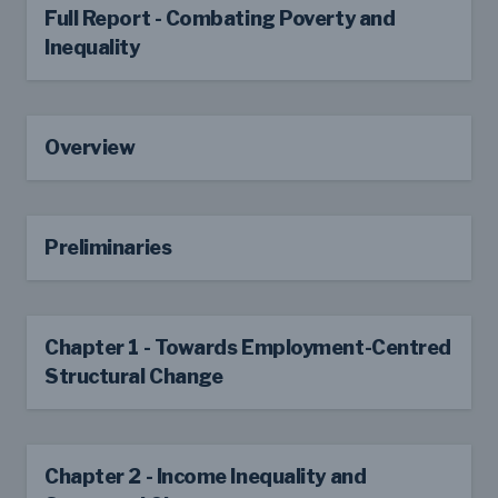
Full Report - Combating Poverty and
Inequality
Overview
Preliminaries
Chapter 1 - Towards Employment-Centred
Structural Change
Chapter 2 - Income Inequality and