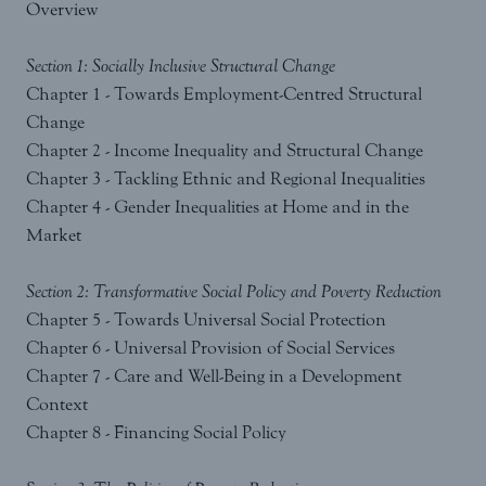
Overview
Section 1: Socially Inclusive Structural Change
Chapter 1 - Towards Employment-Centred Structural
Change
Chapter 2 - Income Inequality and Structural Change
Chapter 3 - Tackling Ethnic and Regional Inequalities
Chapter 4 - Gender Inequalities at Home and in the
Market
Section 2: Transformative Social Policy and Poverty Reduction
Chapter 5 - Towards Universal Social Protection
Chapter 6 - Universal Provision of Social Services
Chapter 7 - Care and Well-Being in a Development
Context
Chapter 8 - Financing Social Policy