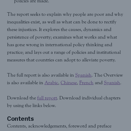
policies are made.
The report seeks to explain why people are poor and why
inequalities exist, as well as what can be done to rectify
these injustices. It explores the causes, dynamics and
persistence of poverty; examines what works and what
has gone wrong in international policy thinking and
practice; and lays out a range of policies and institutional
measures that countries can adopt to alleviate poverty.
The full report is also available in
Spanish
. The Overview
is also available in
Arabic
,
Chinese
,
French
and
Spanish
.
Download the
full report
. Download individual chapters
by using the links below.
Contents
Contents, acknowledgements, foreword and preface