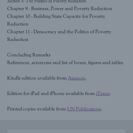
Section 3: The Politics of Poverty Reduction
Chapter 9 - Business, Power and Poverty Reduction
Chapter 10 - Building State Capacity for Poverty
Reduction
Chapter 11 - Democracy and the Politics of Poverty
Reduction
Concluding Remarks
References, acronyms and list of boxes, figures and tables
Kindle edition available from
Amazon
.
Edition for iPad and iPhone available from
iTunes
.
Printed copies available from
UN Publications
.