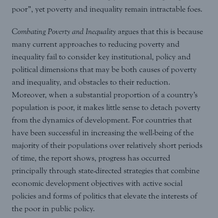
poor”, yet poverty and inequality remain intractable foes.
Combating Poverty and Inequality
argues that this is because
many current approaches to reducing poverty and
inequality fail to consider key institutional, policy and
political dimensions that may be both causes of poverty
and inequality, and obstacles to their reduction.
Moreover, when a substantial proportion of a country’s
population is poor, it makes little sense to detach poverty
from the dynamics of development. For countries that
have been successful in increasing the well-being of the
majority of their populations over relatively short periods
of time, the report shows, progress has occurred
principally through state-directed strategies that combine
economic development objectives with active social
policies and forms of politics that elevate the interests of
the poor in public policy.