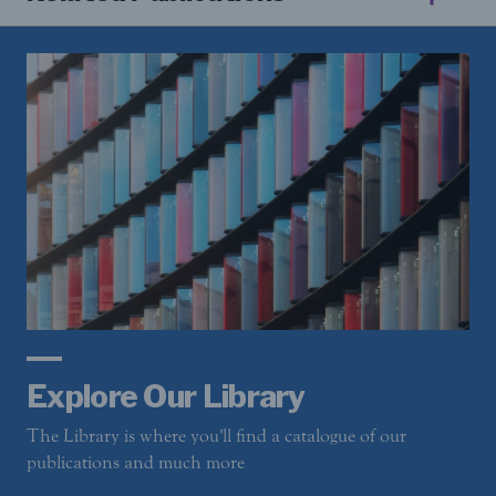
Explore Our Library
The Library is where you'll find a catalogue of our
publications and much more