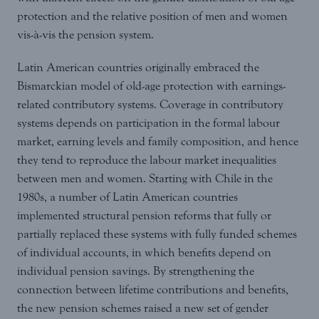
protection and the relative position of men and women
vis-à-vis the pension system.
Latin American countries originally embraced the
Bismarckian model of old-age protection with earnings-
related contributory systems. Coverage in contributory
systems depends on participation in the formal labour
market, earning levels and family composition, and hence
they tend to reproduce the labour market inequalities
between men and women. Starting with Chile in the
1980s, a number of Latin American countries
implemented structural pension reforms that fully or
partially replaced these systems with fully funded schemes
of individual accounts, in which benefits depend on
individual pension savings. By strengthening the
connection between lifetime contributions and benefits,
the new pension schemes raised a new set of gender