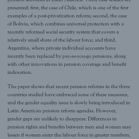
presented: first, the case of Chile, which is one of the first
examples of a post-privatization reform; second, the case
of Bolivia, which combines universal protection with a
recently reformed social security system that covers a
relatively small share of the labour force; and third,
Argentina, where private individual accounts have
recently been replaced by pay-as-you-go pensions, along
with other innovations in pension coverage and benefit
indexation.
The paper shows that recent pension reforms in the three
countries studied have embraced some of these measures,
and the gender equality issue is slowly being introduced in
Latin American pension reform agendas. However,
gender gaps are unlikely to disappear. Differences in
pension rights and benefits between men and women may
lessen if women enter the labour force in greater numbers,