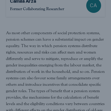
Camila Arza
CA
Former Collaborating Researcher
As most other components of social protection systems,
pension schemes can have a substantial impact on gender
equality. The way in which pension systems distribute
rights, resources and risks can affect men and women
differently and serve to mitigate, reproduce or amplify the
gender inequalities emerging from the labour market, the
distribution of work in the household, and so on. Pension
systems can also favour some family arrangements over
others and introduce incentives that consolidate specific
gender roles. The types of benefit that a pension system
provides, the mechanisms for the calculation of benefit
levels and the eligibility conditions vary between countries
with different effects on the gender distribution of old-age