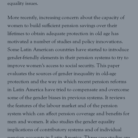
equality issues.
More recently, increasing concern about the capacity of
women to build sufficient pension savings over their
lifetimes to obtain adequate protection in old age has
motivated a number of studies and policy innovations.
Some Latin American countries have started to introduce
gender-friendly elements in their pension systems to try to
improve women’s access to social security. This paper
evaluates the sources of gender inequality in old-age
protection and the way in which recent pension reforms
in Latin America have tried to compensate and overcome
some of the gender biases in previous systems. It reviews
the features of the labour market and of the pension
system which can affect pension coverage and benefits for
men and women. It also studies the gender equality
implications of contributory systems and of individual
pension accounts in Latin America. Three case studies are