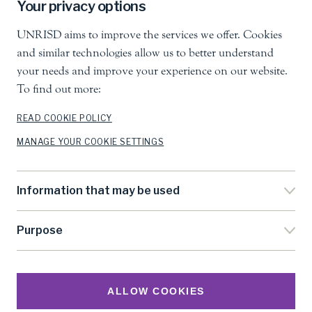
Your privacy options
Follow us
UNRISD aims to improve the services we offer. Cookies
and similar technologies allow us to better understand
your needs and improve your experience on our website.
To find out more:
READ COOKIE POLICY
United Nations Research Institute for Social
MANAGE YOUR COOKIE SETTINGS
Development
Palais des Nations, 1211 Geneva 10, Switzerland
info.unrisd@un.org
Information that may be used
Tel
:
+41 (0)22 917 3060
Purpose
Feedback
Search
Accessibility
ALLOW COOKIES
Privacy Notice