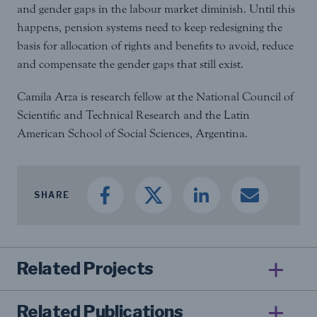
and gender gaps in the labour market diminish. Until this
happens, pension systems need to keep redesigning the
basis for allocation of rights and benefits to avoid, reduce
and compensate the gender gaps that still exist.
Camila Arza is research fellow at the National Council of
Scientific and Technical Research and the Latin
American School of Social Sciences, Argentina.
SHARE
Related Projects
Related Publications