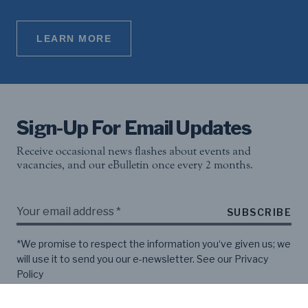
LEARN MORE
Sign-Up For Email Updates
Receive occasional news flashes about events and
vacancies, and our eBulletin once every 2 months.
SUBSCRIBE
*We promise to respect the information you‘ve given us; we
will use it to send you our e-newsletter. See our
Privacy
Policy