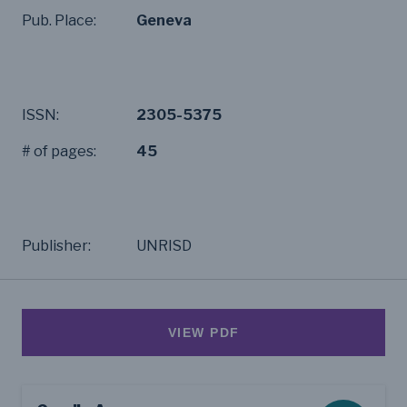
Pub. Place:
Geneva
ISSN:
2305-5375
# of pages:
45
Publisher:
UNRISD
VIEW PDF