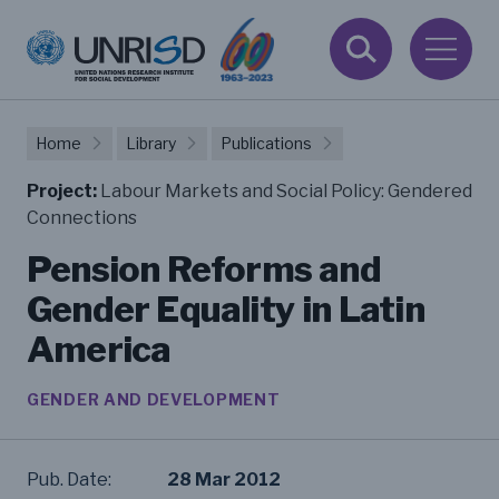
Home
Library
Publications
Project:
Labour Markets and Social Policy: Gendered
Connections
Pension Reforms and
Gender Equality in Latin
America
GENDER AND DEVELOPMENT
Pub. Date:
28 Mar 2012