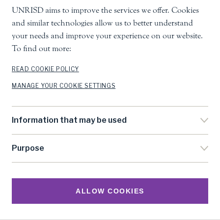
UNRISD aims to improve the services we offer. Cookies
and similar technologies allow us to better understand
your needs and improve your experience on our website.
To find out more:
READ COOKIE POLICY
MANAGE YOUR COOKIE SETTINGS
Information that may be used
Purpose
ALLOW COOKIES