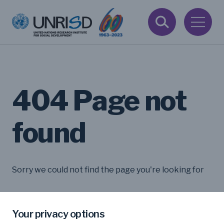
404 Page not
found
Sorry we could not find the page you're looking for
Your privacy options